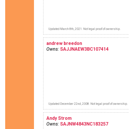
Updated March 8th, 2021. Not legal proof of ownership.
andrew breedon
Owns:
SAJJNAEW3BC107414
Updated December 22nd, 2008. Not legal proof of ownership.
Andy Strom
Owns:
SAJNW4843NC183257