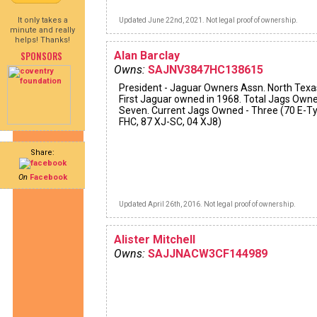
It only takes a
Updated June 22nd, 2021. Not legal proof of ownership.
minute and really
helps! Thanks!
SPONSORS
Alan Barclay
Owns:
SAJNV3847HC138615
President - Jaguar Owners Assn. North Texa
First Jaguar owned in 1968. Total Jags Owne
Seven. Current Jags Owned - Three (70 E-T
FHC, 87 XJ-SC, 04 XJ8)
Share:
On
Facebook
Updated April 26th, 2016. Not legal proof of ownership.
Alister Mitchell
Owns:
SAJJNACW3CF144989