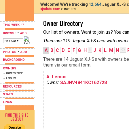
Welcome! We're tracking
12,664
Jaguar XJ-S c
xjsdata.com
> owners
Owner Directory
THIS WEEK
Our list of owners. Want to join us? You ca
-
BROWSE
ADD
There are 119 Jaguar XJ-S cars with owner
I
O
A
B
C
D
E
F
G
H
J
K
L
M
N
-
PHOTOS
ADD
There are 14 Jaguar XJ-Ss with owners begi
BACKGROUND
them via our email form.
OWNERS
›› DIRECTORY
A. Lemus
›› LOG IN
Owns:
SAJNV4841KC162728
RESOURCES
STATS
LINKS
FIND THIS SITE
USEFUL?