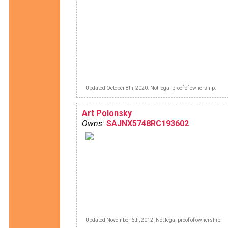
Updated October 8th, 2020. Not legal proof of ownership.
Art Polonsky
Owns:
SAJNX5748RC193602
Updated November 6th, 2012. Not legal proof of ownership.