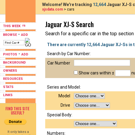
Welcome! We're tracking
12,664
Jaguar XJ-S c
xjsdata.com
> cars
Jaguar XJ-S Search
THIS WEEK
Search for a specific car in the top section
-
BROWSE
ADD
There are currently 12,664 Jaguar XJ-Ss in 
-
Search by Car Number:
PHOTOS
ADD
BACKGROUND
Car Number
OWNERS
Show cars within ±
nu
RESOURCES
Series and Model:
STATS
LINKS
Model
Drive
FIND THIS SITE
USEFUL?
Special Body:
It only takes a
Numbers: