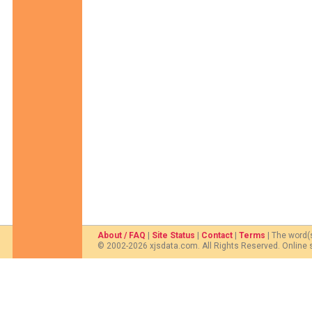
About / FAQ
|
Site Status
|
Contact
|
Terms
| The word(
© 2002-2026 xjsdata.com. All Rights Reserved. Online 