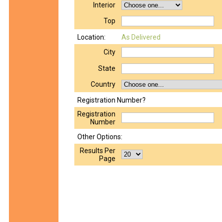
Interior
Top
Location:
As Delivered
City
State
Country
Registration Number?
Registration
Number
Other Options:
Results Per
Page