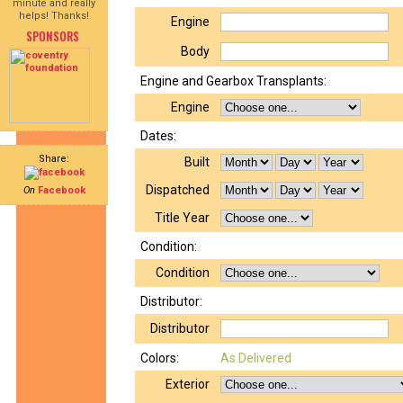
minute and really
helps! Thanks!
Engine
SPONSORS
Body
Engine and Gearbox Transplants:
Engine
Dates:
Share:
Built
Dispatched
On
Facebook
Title Year
Condition:
Condition
Distributor:
Distributor
Colors:
As Delivered
Exterior