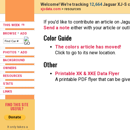
Welcome! We're tracking
12,664
Jaguar XJ-S c
xjsdata.com
> resources
If you'd like to contribute an article on Jag
THIS WEEK
Send a note
either with your article or ou
-
BROWSE
ADD
Color Guide
The colors article has moved!
-
Click to go to its new location.
PHOTOS
ADD
BACKGROUND
Other
OWNERS
Printable XK & XKE Data Flyer
RESOURCES
A printable PDF flyer that can be gi
STATS
LINKS
FIND THIS SITE
USEFUL?
It only takes a