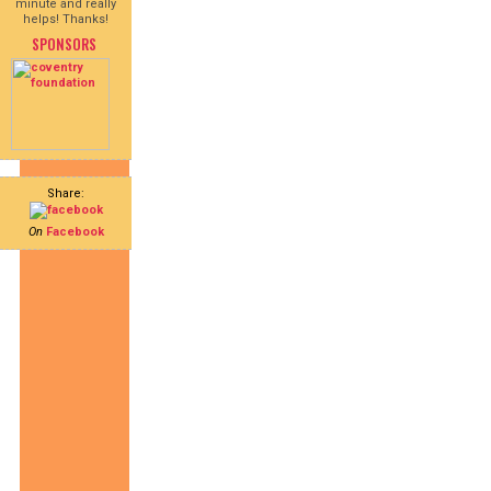
minute and really
helps! Thanks!
SPONSORS
Share:
On
Facebook