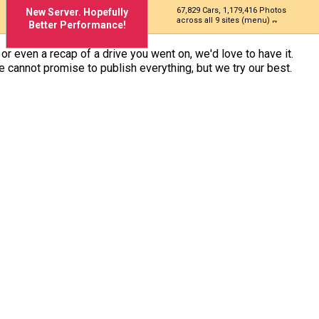
67,829 Cars, 1,179,416 Photos
New Server. Hopefully
across all 9 sites (menu)
Better Performance!
n or even a recap of a drive you went on, we'd love to have it.
We cannot promise to publish everything, but we try our best.