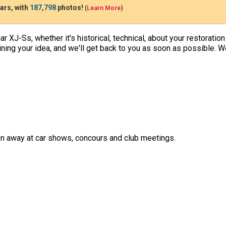
ars, with
187,798
photos!
(
Learn More
)
uar XJ-Ss, whether it's historical, technical, about your restoratio
tlining your idea, and we'll get back to you as soon as possible. 
ven away at car shows, concours and club meetings.