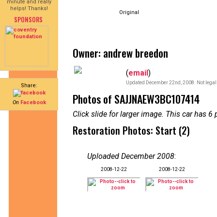
minute and really
helps! Thanks!
Original
SPONSORS
Owner: andrew breedon
(
email
)
Updated December 22nd, 2008. Not legal 
Share:
Photos of SAJJNAEW3BC107414
On
Facebook
Click slide for larger image. This car has
Restoration Photos: Start (2)
Uploaded December 2008
:
2008-12-22
2008-12-22