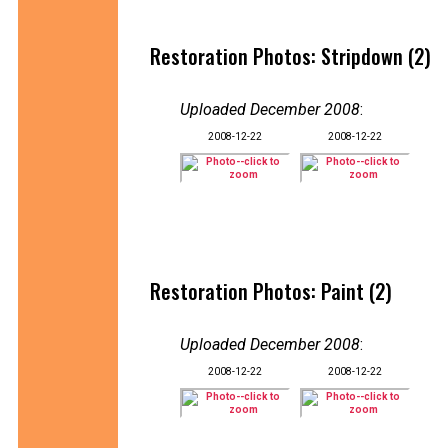
Restoration Photos: Stripdown (2)
Uploaded December 2008
:
2008-12-22
2008-12-22
Restoration Photos: Paint (2)
Uploaded December 2008
:
2008-12-22
2008-12-22