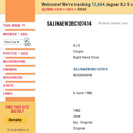
Welcome! We're tracking
12,664
Jaguar XJ-S c
xjsdata.com
>
cars
> detail
SAJJNAEW3BC107414
Browse similar cars:
THIS WEEK
-
BROWSE
ADD
XJ-S
Coupe
-
PHOTOS
ADD
Right Hand Drive
BACKGROUND
SAJJNAEW3BC107414
OWNERS
8S020542HB
RESOURCES
STATS
6 June 1982
LINKS
FIND THIS SITE
USEFUL?
1982
2008
Exc. Original
Original
It only takes a