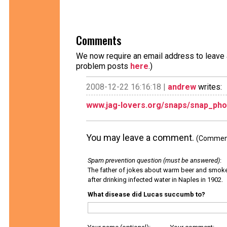
Comments
We now require an email address to leave a
problem posts
here
.)
2008-12-22 16:16:18 |
andrew
writes:
www.jag-lovers.org/snaps/snap_pho
You may leave a comment.
(Comments
Spam prevention question (must be answered)
:
The father of jokes about warm beer and smok
after drinking infected water in Naples in 1902.
What disease did Lucas succumb to?