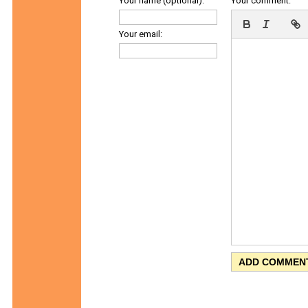
Your name (optional):
Your comment:
Your email: