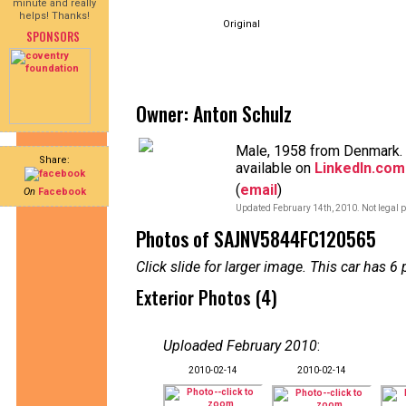
minute and really
helps! Thanks!
Original
SPONSORS
Owner: Anton Schulz
Male, 1958 from Denmark. 
Share:
available on
LinkedIn.com
(
email
)
On
Facebook
Updated February 14th, 2010. Not legal p
Photos of SAJNV5844FC120565
Click slide for larger image. This car has
Exterior Photos (4)
Uploaded February 2010
:
2010-02-14
2010-02-14