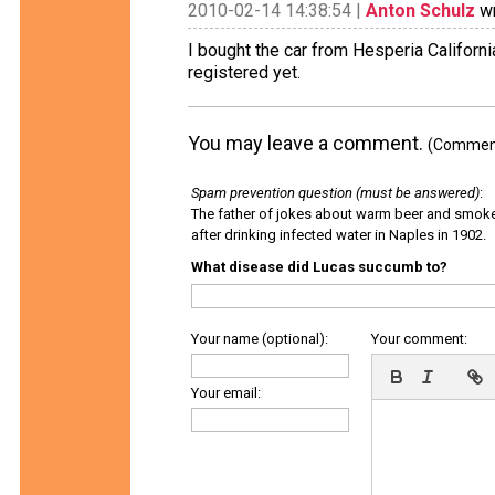
2010-02-14 14:38:54 |
Anton Schulz
wr
I bought the car from Hesperia Californ
registered yet.
You may leave a comment.
(Comments
Spam prevention question (must be answered)
:
The father of jokes about warm beer and smok
after drinking infected water in Naples in 1902.
What disease did Lucas succumb to?
Your name (optional):
Your comment:
Your email: