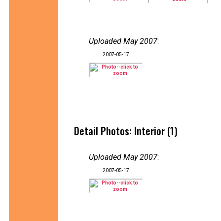
Uploaded May 2007
:
2007-05-17
Detail Photos: Interior (1)
Uploaded May 2007
:
2007-05-17