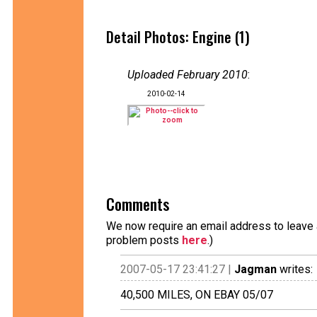
Detail Photos: Engine (1)
Uploaded February 2010
:
2010-02-14
Comments
We now require an email address to leave a
problem posts
here
.)
2007-05-17 23:41:27 |
Jagman
writes:
40,500 MILES, ON EBAY 05/07