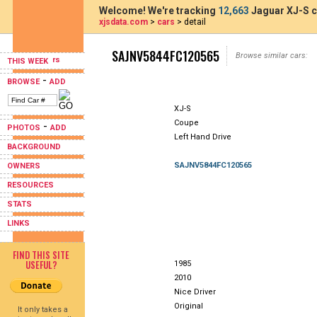
Welcome! We're tracking
12,663
Jaguar XJ-S c
xjsdata.com
>
cars
> detail
SAJNV5844FC120565
Browse similar cars:
THIS WEEK
-
BROWSE
ADD
XJ-S
Coupe
-
PHOTOS
ADD
Left Hand Drive
BACKGROUND
SAJNV5844FC120565
OWNERS
RESOURCES
STATS
LINKS
FIND THIS SITE
USEFUL?
1985
2010
Nice Driver
Original
It only takes a