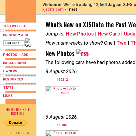
Welcome! We're tracking
12,664
Jaguar XJ-S c
xjsdata.com
> latest
What's New on XJSData the Past W
THIS WEEK
Jump to:
New Photos
|
New Cars
|
Upda
-
BROWSE
ADD
How many weeks to show?
One |
Two
|
T
New Photos
-
PHOTOS
ADD
The following cars have had photos added i
BACKGROUND
8 August 2026
:
OWNERS
RESOURCES
192212
STATS
LINKS
FIND THIS SITE
USEFUL?
6 August 2026
:
186003
It only takes a