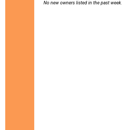
No new owners listed in the past week.