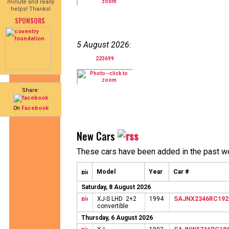
minute and really
helps! Thanks!
SPONSORS
5 August 2026
:
223699
Share:
On
Facebook
New Cars
These cars have been added in the past w
Model
Year
Car #
Saturday, 8 August 2026
XJ-S LHD 2+2
1994
SAJNX2346RC192
convertible
Thursday, 6 August 2026