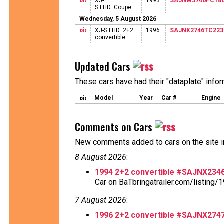
XJ-
1993
SAJNW5746PC186
S LHD Coupe
Wednesday, 5 August 2026
XJ-S LHD 2+2
1996
SAJNX2746TC223
convertible
Updated Cars
These cars have had their "dataplate" info
Model
Year
Car #
Engine
Comments on Cars
New comments added to cars on the site i
8 August 2026
:
1994 2+2 convertible #SAJNX23
Car on BaTbringatrailer.com/listing/1
7 August 2026
:
1996 2+2 convertible #SAJNX27