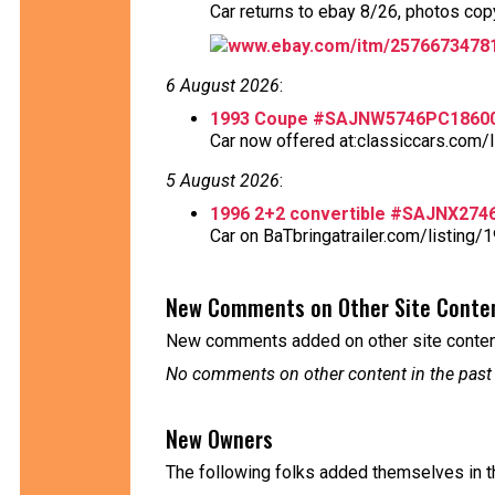
Car returns to ebay 8/26, photos copy
www.ebay.com/itm/2576673478
6 August 2026
:
1993 Coupe #SAJNW5746PC1860
Car now offered at:classiccars.com/l
5 August 2026
:
1996 2+2 convertible #SAJNX27
Car on BaTbringatrailer.com/listing/1
New Comments on Other Site Conte
New comments added on other site content
No comments on other content in the past
New Owners
The following folks added themselves in t