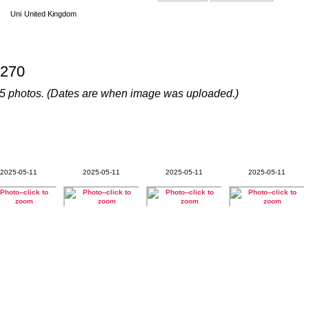
United Kingdom
270
s 45 photos. (Dates are when image was uploaded.)
2025-05-11
2025-05-11
2025-05-11
2025-05-11