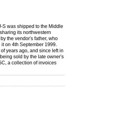
 XJ-S was shipped to the Middle
sharing its northwestern
by the vendor's father, who
d it on 4th September 1999.
f years ago, and since left in
being sold by the late owner's
5C, a collection of invoices