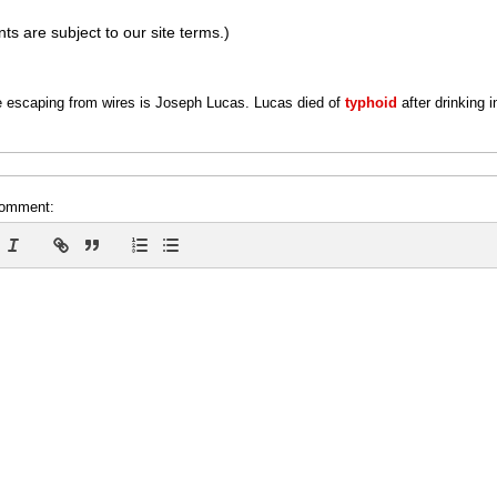
s are subject to our site terms.)
 escaping from wires is Joseph Lucas. Lucas died of
typhoid
after drinking 
comment: