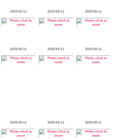
2025-05-11
2025-05-11
2025-05-11
2025-05-11
2025-05-11
2025-05-11
2025-05-11
2025-05-11
2025-05-11