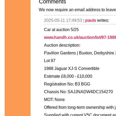
Comments
We now require an email address to leave 
2025-05-11 17:49:53 |
pauls
writes:
Car at auction 5/25
www.handh.co.uk/auction/lot/97-1988-
Auction description:
Pavilion Gardens | Buxton, Derbyshire
Lot 97
1988 Jaguar XJ-S Convertible
Estimate £8,000 - £10,000
Registration No: B3 BGG
Chassis No: SAJJNADW4DC154270
MOT: None
Offered from long-term ownership with j
Supplied with current V5C document an