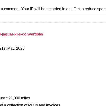
a comment. Your IP will be recorded in an effort to reduce spa
jaguar-xj-s-convertible/
 21st May, 2025
ust c.21,000 miles
d a collection of MOTs and invoices