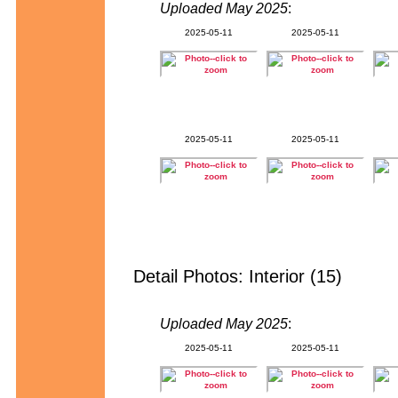
Uploaded May 2025
:
2025-05-11
2025-05-11
2025-05-11
2025-05-11
Detail Photos: Interior (15)
Uploaded May 2025
:
2025-05-11
2025-05-11