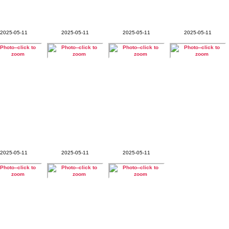
2025-05-11
2025-05-11
2025-05-11
2025-05-11
2025-05-11
2025-05-11
2025-05-11