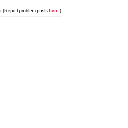
m. (Report problem posts
here
.)