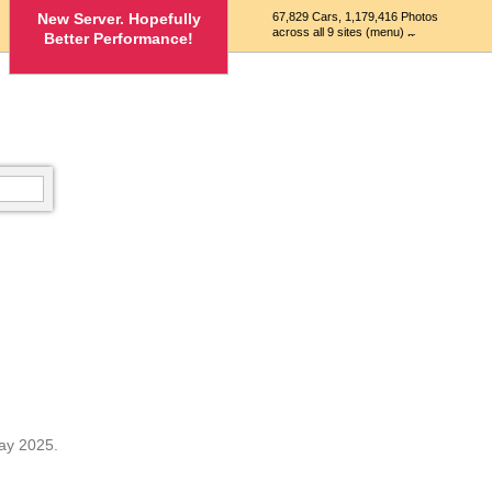
New Server. Hopefully
67,829 Cars, 1,179,416 Photos
across all 9 sites (menu)
Better Performance!
ay 2025.