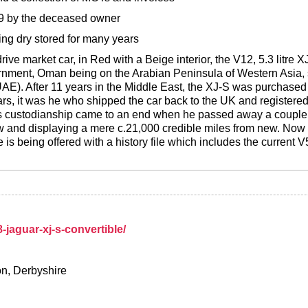
99 by the deceased owner
ing dry stored for many years
drive market car, in Red with a Beige interior, the V12, 5.3 litre
ernment, Oman being on the Arabian Peninsula of Western Asia, 
AE). After 11 years in the Middle East, the XJ-S was purchased 
ars, it was he who shipped the car back to the UK and registere
is custodianship came to an end when he passed away a couple o
now and displaying a mere c.21,000 credible miles from new. Now 
 is being offered with a history file which includes the current V
-jaguar-xj-s-convertible/
on, Derbyshire