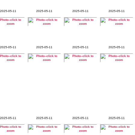
2025-05-11
2025-05-11
2025-05-11
2025-05-11
2025-05-11
2025-05-11
2025-05-11
2025-05-11
2025-05-11
2025-05-11
2025-05-11
2025-05-11