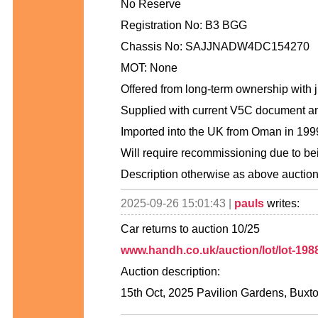
No Reserve
Registration No: B3 BGG
Chassis No: SAJJNADW4DC154270
MOT: None
Offered from long-term ownership with j
Supplied with current V5C document an
Imported into the UK from Oman in 19
Will require recommissioning due to be
Description otherwise as above auctio
2025-09-26 15:01:43 |
pauls
writes:
Car returns to auction 10/25
www.handh.co.uk/auction/lot/lot-1988
Auction description:
15th Oct, 2025 Pavilion Gardens, Buxt