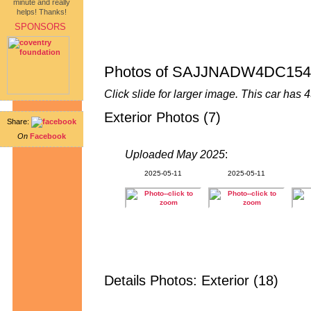
minute and really
helps! Thanks!
SPONSORS
Photos of SAJJNADW4DC154
Click slide for larger image. This car ha
Exterior Photos (7)
Share:
On
Facebook
Uploaded May 2025
:
2025-05-11
2025-05-11
Details Photos: Exterior (18)