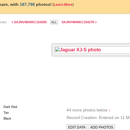
cars, with
187,798
photos!
(
Learn More
)
 cars:
< SAJNV484XKC154255
SAJNV4840KC154278 >
B3BGG
Dark Red
44 more photos below
↓
Tan
Record Creation:
Entered on 11 M
Black