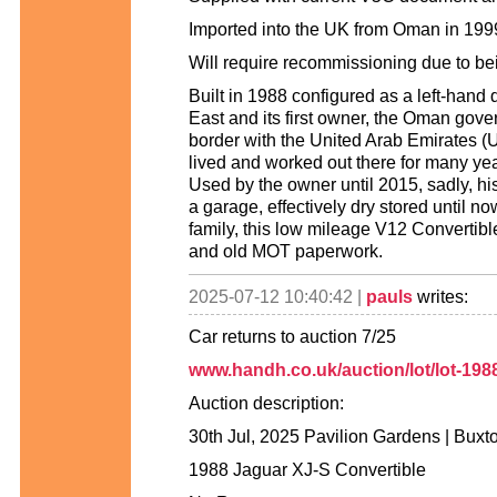
Imported into the UK from Oman in 19
Will require recommissioning due to be
Built in 1988 configured as a left-hand 
East and its first owner, the Oman gov
border with the United Arab Emirates (U
lived and worked out there for many ye
Used by the owner until 2015, sadly, h
a garage, effectively dry stored until 
family, this low mileage V12 Convertible
and old MOT paperwork.
2025-07-12 10:40:42 |
pauls
writes:
Car returns to auction 7/25
www.handh.co.uk/auction/lot/lot-1988
Auction description:
30th Jul, 2025 Pavilion Gardens | Buxt
1988 Jaguar XJ-S Convertible