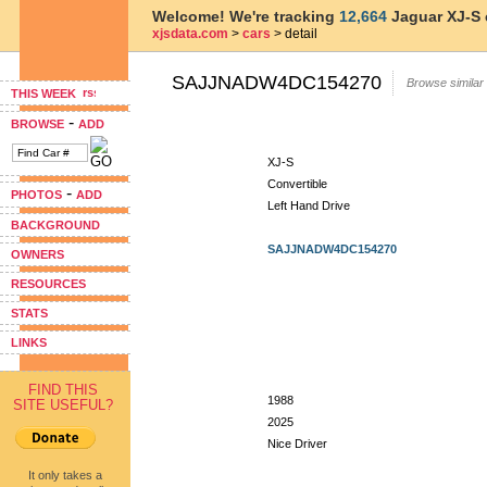
Welcome! We're tracking
12,664
Jaguar XJ-S 
xjsdata.com
>
cars
> detail
SAJJNADW4DC154270
Browse similar
THIS WEEK
-
BROWSE
ADD
XJ-S
Convertible
-
PHOTOS
ADD
Left Hand Drive
BACKGROUND
SAJJNADW4DC154270
OWNERS
RESOURCES
STATS
LINKS
FIND THIS
1988
SITE USEFUL?
2025
Nice Driver
It only takes a