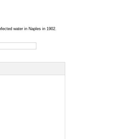
infected water in Naples in 1902.