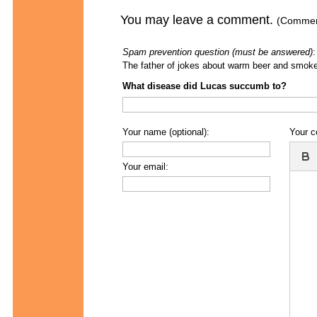
You may leave a comment.
(Comment
Spam prevention question (must be answered)
:
The father of jokes about warm beer and smoke
What disease did Lucas succumb to?
Your name (optional):
Your 
Your email: