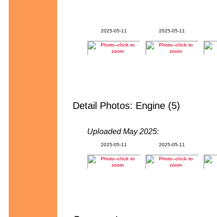
2025-05-11
2025-05-11
Detail Photos: Engine (5)
Uploaded May 2025
:
2025-05-11
2025-05-11