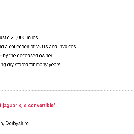
ust c.21,000 miles
d a collection of MOTs and invoices
99 by the deceased owner
ing dry stored for many years
n
-jaguar-xj-s-convertible/
on, Derbyshire