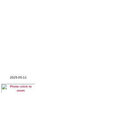
2025-05-11