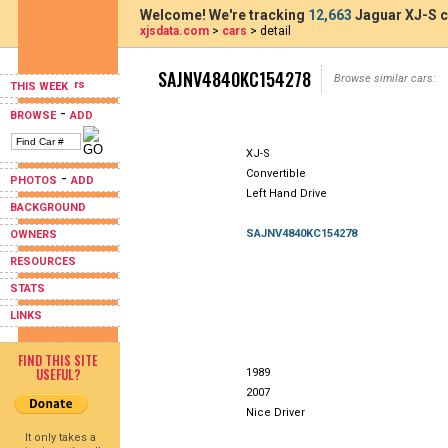
Welcome! We're tracking
12,663
Jaguar XJ-S c
xjsdata.com
>
cars
> detail
SAJNV4840KC154278
Browse similar cars:
THIS WEEK
-
BROWSE
ADD
XJ-S
Convertible
-
PHOTOS
ADD
Left Hand Drive
BACKGROUND
SAJNV4840KC154278
OWNERS
RESOURCES
STATS
LINKS
FIND THIS SITE
USEFUL?
1989
2007
Nice Driver
It only takes a