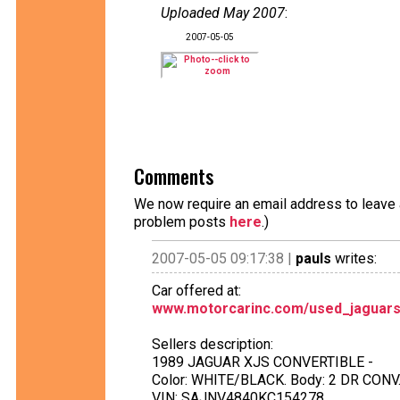
Uploaded May 2007
:
2007-05-05
Comments
We now require an email address to leave a
problem posts
here
.)
2007-05-05 09:17:38 |
pauls
writes:
Car offered at:
www.motorcarinc.com/used_jaguars
Sellers description:
1989 JAGUAR XJS CONVERTIBLE -
Color: WHITE/BLACK. Body: 2 DR CONV.,
VIN: SAJNV4840KC154278