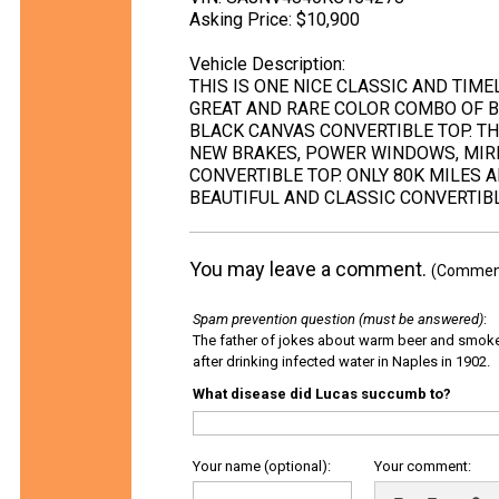
Asking Price: $10,900
Vehicle Description:
THIS IS ONE NICE CLASSIC AND TIME
GREAT AND RARE COLOR COMBO OF B
BLACK CANVAS CONVERTIBLE TOP. T
NEW BRAKES, POWER WINDOWS, MIR
CONVERTIBLE TOP. ONLY 80K MILES A
BEAUTIFUL AND CLASSIC CONVERTIBL
You may leave a comment.
(Comments
Spam prevention question (must be answered)
:
The father of jokes about warm beer and smok
after drinking infected water in Naples in 1902.
What disease did Lucas succumb to?
Your name (optional):
Your comment: