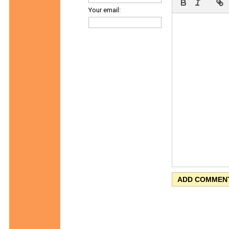
Your email: