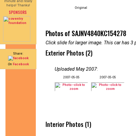
minute and really
helps! Thanks!
Original
SPONSORS
Photos of SAJNV4840KC154278
Click slide for larger image. This car has
Exterior Photos (2)
Share:
On
Facebook
Uploaded May 2007
:
2007-05-05
2007-05-05
Interior Photos (1)