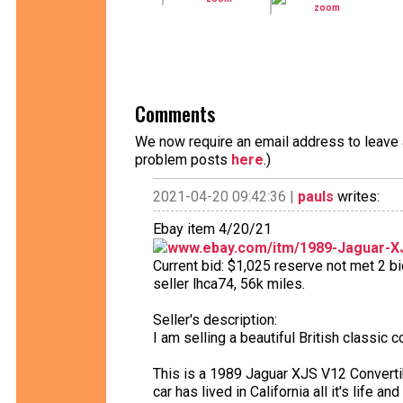
Comments
We now require an email address to leave a
problem posts
here
.)
2021-04-20 09:42:36 |
pauls
writes:
Ebay item 4/20/21
www.ebay.com/itm/1989-Jaguar-X
Current bid: $1,025 reserve not met 2 bi
seller lhca74, 56k miles.
Seller's description:
I am selling a beautiful British classic c
This is a 1989 Jaguar XJS V12 Converti
car has lived in California all it's life a