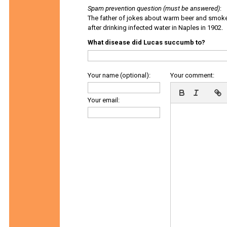
Spam prevention question (must be answered)
:
The father of jokes about warm beer and smok
after drinking infected water in Naples in 1902.
What disease did Lucas succumb to?
Your name (optional):
Your comment:
Your email: