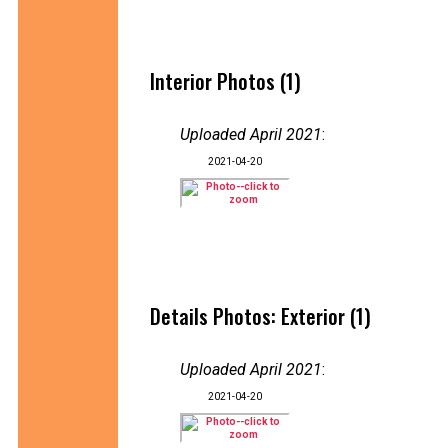
Interior Photos (1)
Uploaded April 2021
:
2021-04-20
Details Photos: Exterior (1)
Uploaded April 2021
:
2021-04-20