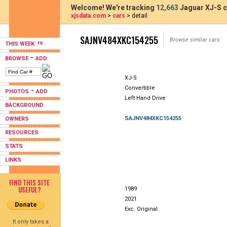
Welcome! We're tracking
12,663
Jaguar XJ-S c
xjsdata.com
>
cars
> detail
SAJNV484XKC154255
Browse similar cars:
THIS WEEK
-
BROWSE
ADD
XJ-S
Convertible
-
PHOTOS
ADD
Left Hand Drive
BACKGROUND
SAJNV484XKC154255
OWNERS
RESOURCES
STATS
LINKS
FIND THIS SITE
USEFUL?
1989
2021
Exc. Original
It only takes a