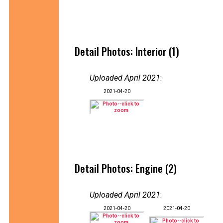
Detail Photos: Interior (1)
Uploaded April 2021
:
2021-04-20
Detail Photos: Engine (2)
Uploaded April 2021
:
2021-04-20
2021-04-20