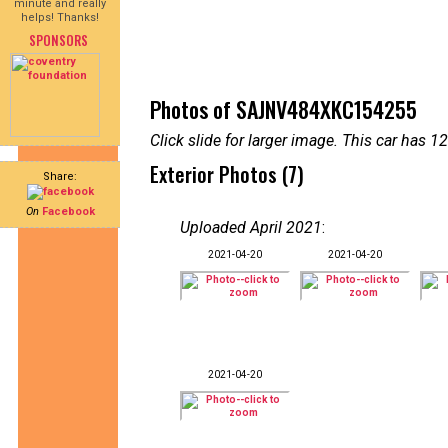
minute and really
helps! Thanks!
SPONSORS
Photos of SAJNV484XKC154255
Click slide for larger image. This car has
Exterior Photos (7)
Share:
On
Facebook
Uploaded April 2021
:
2021-04-20
2021-04-20
2021-04-20