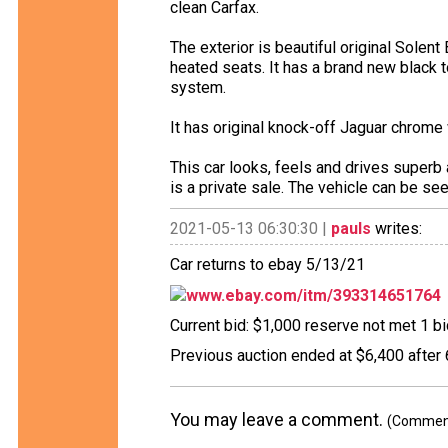
clean Carfax.
The exterior is beautiful original Solent 
heated seats. It has a brand new black 
system.
It has original knock-off Jaguar chrome
This car looks, feels and drives superb a
is a private sale. The vehicle can be se
2021-05-13 06:30:30 |
pauls
writes:
Car returns to ebay 5/13/21
www.ebay.com/itm/393314651764
Current bid: $1,000 reserve not met 1 bid
Previous auction ended at $6,400 after 
You may leave a comment.
(Comments