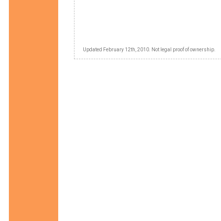
Updated February 12th, 2010. Not legal proof of ownership.