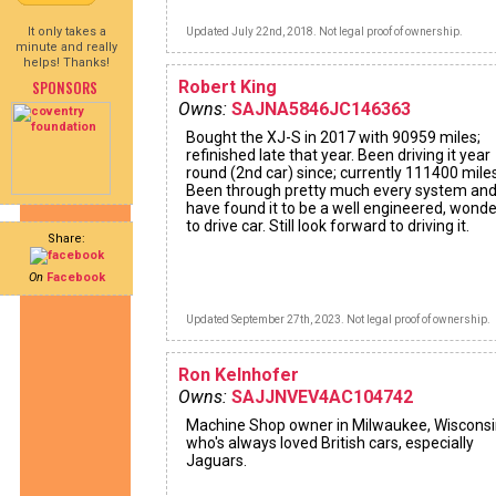
It only takes a
Updated July 22nd, 2018. Not legal proof of ownership.
minute and really
helps! Thanks!
SPONSORS
Robert King
Owns:
SAJNA5846JC146363
Bought the XJ-S in 2017 with 90959 miles;
refinished late that year. Been driving it year
round (2nd car) since; currently 111400 miles
Been through pretty much every system an
have found it to be a well engineered, wonde
to drive car. Still look forward to driving it.
Share:
On
Facebook
Updated September 27th, 2023. Not legal proof of ownership.
Ron Kelnhofer
Owns:
SAJJNVEV4AC104742
Machine Shop owner in Milwaukee, Wiscons
who's always loved British cars, especially
Jaguars.