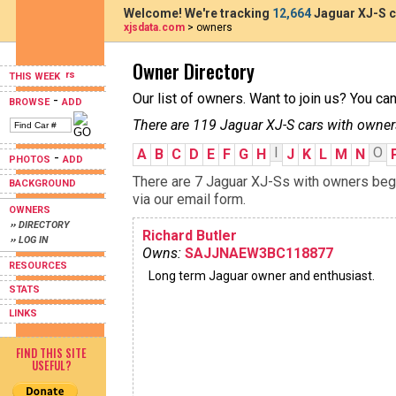
Welcome! We're tracking
12,664
Jaguar XJ-S c
xjsdata.com
> owners
Owner Directory
THIS WEEK
Our list of owners. Want to join us? You ca
-
BROWSE
ADD
There are 119 Jaguar XJ-S cars with owner
I
O
A
B
C
D
E
F
G
H
J
K
L
M
N
-
PHOTOS
ADD
There are 7 Jaguar XJ-Ss with owners begin
BACKGROUND
via our email form.
OWNERS
›› DIRECTORY
Richard Butler
›› LOG IN
Owns:
SAJJNAEW3BC118877
RESOURCES
Long term Jaguar owner and enthusiast.
STATS
LINKS
FIND THIS SITE
USEFUL?