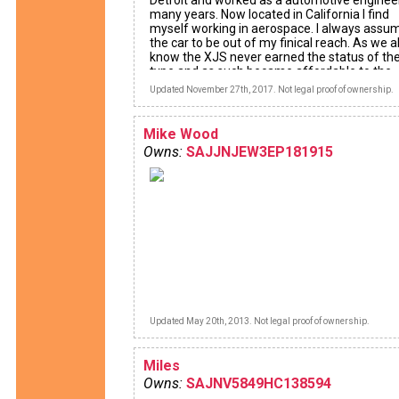
Detroit and worked as a automotive engineer
many years. Now located in California I find
myself working in aerospace. I always assu
the car to be out of my finical reach. As we al
know the XJS never earned the status of the
type and as such became affordable to the
common man. Since the XJS has been out o
Updated November 27th, 2017. Not legal proof of ownership.
production for over 20 yrs I looked for the m
reliable combination. My car is a face lift 19
Couple with the 4.0L 6 cylinder engine and on
Mike Wood
108,000 miles.
Owns:
SAJJNJEW3EP181915
Updated May 20th, 2013. Not legal proof of ownership.
Miles
Owns:
SAJNV5849HC138594