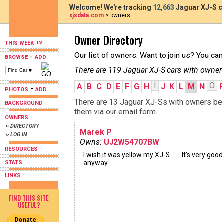
Welcome! We're tracking
12,663
Jaguar XJ-S c
xjsdata.com
> owners
Owner Directory
THIS WEEK
Our list of owners. Want to join us? You ca
-
BROWSE
ADD
There are 119 Jaguar XJ-S cars with owner
I
O
A
B
C
D
E
F
G
H
J
K
L
M
N
-
PHOTOS
ADD
There are 13 Jaguar XJ-Ss with owners beg
BACKGROUND
them via our email form.
OWNERS
›› DIRECTORY
Marek P
›› LOG IN
Owns:
UJ2W54707BW
RESOURCES
I wish it was yellow my XJ-S ...... It's very goo
anyway
STATS
LINKS
FIND THIS SITE
USEFUL?