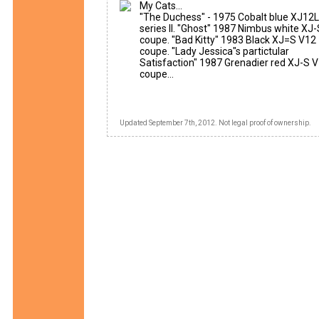
My Cats...
"The Duchess" - 1975 Cobalt blue XJ12L
series II. "Ghost" 1987 Nimbus white XJ
coupe. "Bad Kitty" 1983 Black XJ=S V12
coupe. "Lady Jessica"s partictular
Satisfaction" 1987 Grenadier red XJ-S 
coupe...
Updated September 7th, 2012. Not legal proof of ownership.