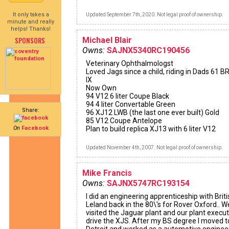
It only takes a
Updated September 7th, 2020. Not legal proof of ownership.
minute and really
helps! Thanks!
SPONSORS
Michael Blair
Owns:
SAJNX5340RC190456
Veterinary Ophthalmologst
Loved Jags since a child, riding in Dads 61 
IX
Now Own
94 V12 6 liter Coupe Black
94 4 liter Convertable Green
Share:
96 XJ12 LWB (the last one ever built) Gold
85 V12 Coupe Antelope
On
Facebook
Plan to build replica XJ13 with 6 liter V12
Updated November 4th, 2007. Not legal proof of ownership.
Mike Francis
Owns:
SAJNX5747RC193154
I did an engineering apprenticeship with Briti
Leland back in the 80\'s for Rover Oxford.. W
visited the Jaguar plant and our plant execut
drive the XJS. After my BS degree I moved t