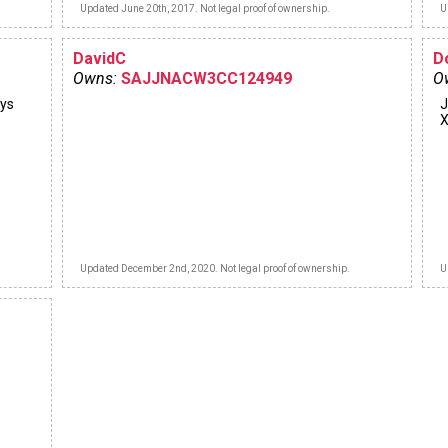
Updated June 20th, 2017. Not legal proof of ownership.
U
DavidC
D
Owns:
SAJJNACW3CC124949
O
ays
J
X
Updated December 2nd, 2020. Not legal proof of ownership.
U