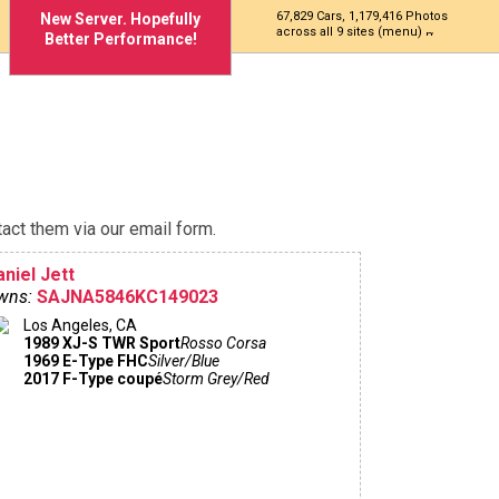
67,829 Cars, 1,179,416 Photos
New Server. Hopefully
across all 9 sites (menu)
Better Performance!
act them via our email form.
niel Jett
wns:
SAJNA5846KC149023
Los Angeles, CA
1989 XJ-S TWR Sport
Rosso Corsa
1969 E-Type FHC
Silver/Blue
2017 F-Type coupé
Storm Grey/Red