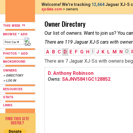
Welcome! We're tracking
12,664
Jaguar XJ-S c
xjsdata.com
> owners
Owner Directory
THIS WEEK
Our list of owners. Want to join us? You ca
-
BROWSE
ADD
There are 119 Jaguar XJ-S cars with owner
I
O
A
B
C
D
E
F
G
H
J
K
L
M
N
-
PHOTOS
ADD
There are 7 Jaguar XJ-Ss with owners begin
BACKGROUND
OWNERS
D. Anthony Robinson
›› DIRECTORY
Owns:
SAJNV5841GC128852
›› LOG IN
RESOURCES
STATS
LINKS
FIND THIS SITE
USEFUL?