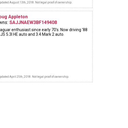
pdated August 13th, 2018. Not legal proof of ownership.
oug Appleton
wns:
SAJJNAEW3BF149408
aguar enthusiast since early 70's. Now driving '88
JS 5.3l HE auto and 3.4 Mark 2 auto.
pdated April 25th, 2018. Not legal proof of ownership.