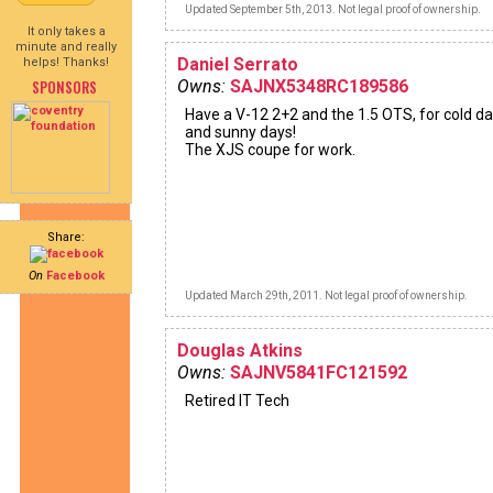
Updated September 5th, 2013. Not legal proof of ownership.
It only takes a
minute and really
Daniel Serrato
helps! Thanks!
SPONSORS
Owns:
SAJNX5348RC189586
Have a V-12 2+2 and the 1.5 OTS, for cold d
and sunny days!
The XJS coupe for work.
Share:
On
Facebook
Updated March 29th, 2011. Not legal proof of ownership.
Douglas Atkins
Owns:
SAJNV5841FC121592
Retired IT Tech