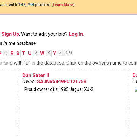
ars, with
187,798
photos!
(
Learn More
)
n
Sign Up
. Want to edit your bio?
Log In
.
s in the database.
Q
V
X
Z
0-9
P
R
S
T
U
W
Y
ning with "D" in the database. Click on the owner's name to cont
Dan Sater II
Da
Owns:
SAJNV5849FC121758
O
Proud owner of a 1985 Jaguar XJ-S.