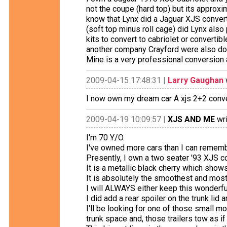
not the coupe (hard top) but its approxi
know that Lynx did a Jaguar XJS converti
(soft top minus roll cage) did Lynx also
kits to convert to cabriolet or converti
another company Crayford were also doi
Mine is a very professional conversion 
2009-04-15 17:48:31 |
Larry Gaughan
I now own my dream car A xjs 2+2 conve
2009-04-19 10:09:57 |
XJS AND ME
wri
I'm 70 Y/O.
I've owned more cars than I can rememb
Presently, I own a two seater '93 XJS con
It is a metallic black cherry which shows
It is absolutely the smoothest and most
I will ALWAYS either keep this wonderful 
I did add a rear spoiler on the trunk lid
I'll be looking for one of those small moto
trunk space and, those trailers tow as if 