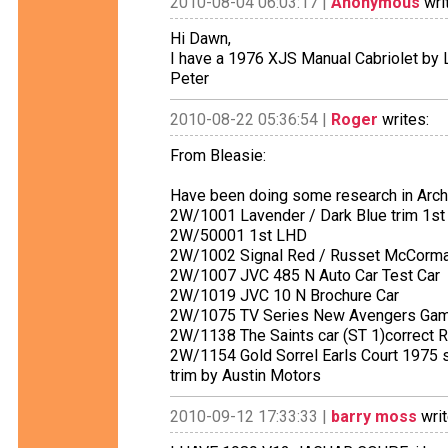
2010-08-04 06:03:17 |
Anonymous
wri
Hi Dawn,
I have a 1976 XJS Manual Cabriolet by L
Peter
2010-08-22 05:36:54 |
Roger
writes:
From Bleasie:
Have been doing some research in Archi
2W/1001 Lavender / Dark Blue trim 1s
2W/50001 1st LHD
2W/1002 Signal Red / Russet McCorma
2W/1007 JVC 485 N Auto Car Test Car
2W/1019 JVC 10 N Brochure Car
2W/1075 TV Series New Avengers Gam
2W/1138 The Saints car (ST 1)correct
2W/1154 Gold Sorrel Earls Court 1975 sp
trim by Austin Motors
2010-09-12 17:33:33 |
barry moss
writ