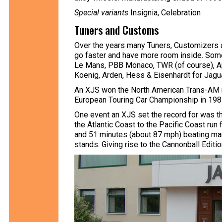
Special variants
Insignia, Celebration
Tuners and Customs
Over the years many Tuners, Customizers 
go faster and have more room inside. Some 
Le Mans, PBB Monaco, TWR (of course), Ap
Koenig, Arden, Hess & Eisenhardt for Jagua
An XJS won the North American Trans-AM ma
European Touring Car Championship in 198
One event an XJS set the record for was t
the Atlantic Coast to the Pacific Coast ru
and 51 minutes (about 87 mph) beating many
stands. Giving rise to the Cannonball Editio