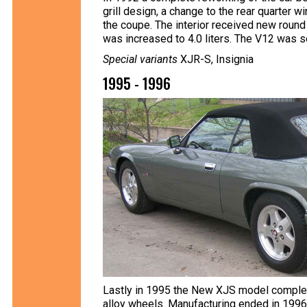
grill design, a change to the rear quarter 
the coupe. The interior received new round
was increased to 4.0 liters. The V12 was so
Special variants
XJR-S, Insignia
1995 - 1996
Lastly in 1995 the New XJS model complete
alloy wheels. Manufacturing ended in 1996