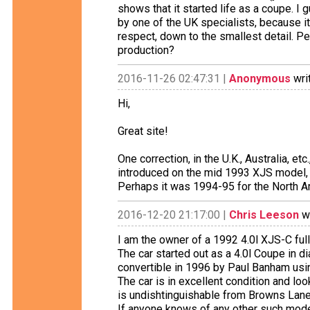
shows that it started life as a coupe. I
by one of the UK specialists, because it
respect, down to the smallest detail. Pe
production?
2016-11-26 02:47:31 |
Anonymous
wri
Hi,
Great site!
One correction, in the U.K., Australia, 
introduced on the mid 1993 XJS model,
Perhaps it was 1994-95 for the North A
2016-12-20 21:17:00 |
Chris Leeson
wr
I am the owner of a 1992 4.0l XJS-C full
The car started out as a 4.0l Coupe in d
convertible in 1996 by Paul Banham using
The car is in excellent condition and loo
is undishtinguishable from Browns Lane
If anyone knows of any other such mode