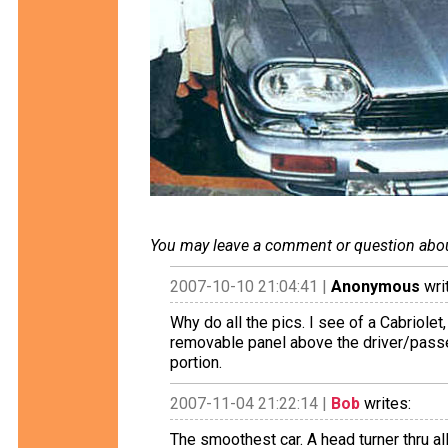
You may leave a comment or question about 
2007-10-10 21:04:41 |
Anonymous
wri
Why do all the pics. I see of a Cabriolet,
removable panel above the driver/passen
portion.
2007-11-04 21:22:14 |
Bob
writes:
The smoothest car. A head turner thru al