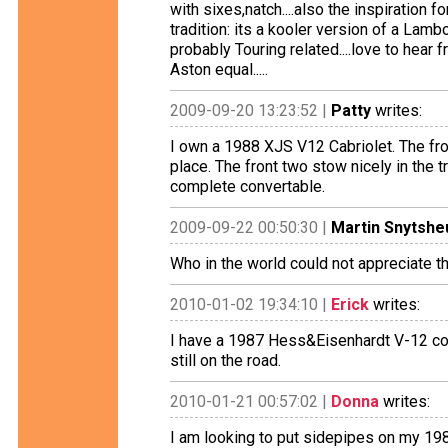
with sixes,natch....also the inspiration fo
tradition: its a kooler version of a Lamb
probably Touring related....love to hear 
Aston equal.....
2009-09-20 13:23:52 |
Patty
writes:
I own a 1988 XJS V12 Cabriolet. The fron
place. The front two stow nicely in the 
complete convertable.
2009-09-22 00:50:30 |
Martin Snytshe
Who in the world could not appreciate t
2010-01-02 19:34:10 |
Erick
writes:
I have a 1987 Hess&Eisenhardt V-12 c
still on the road.
2010-01-21 00:57:02 |
Donna
writes:
I am looking to put sidepipes on my 19