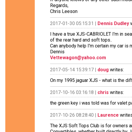
Regards,
Chris Leeson
2017-01-30 05:15:31 |
Dennis Dudley
w
I have a true XJS-CABRIOLET I'm in sea
of the rear hard and soft tops..
Can anybody help I'm certain my car is
Dennis
Vettewagon@yahoo.com
2017-05-14 15:39:17 |
doug
writes:
On my 1995 jaguar XJS - what is the di
2017-10-16 03:16:18 |
chris
writes:
the green key i was told was for valet p
2017-10-26 08:28:40 |
Laurence
writes
The XJS Soft Tops Club is for owners a
Convertibles, whether built directly by