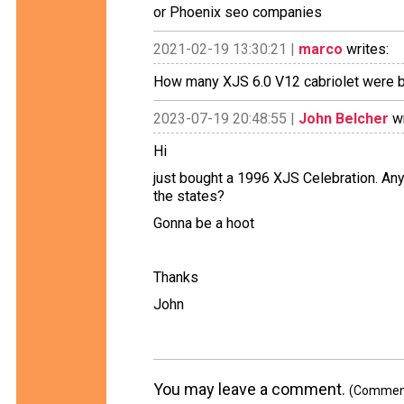
or Phoenix seo companies
2021-02-19 13:30:21 |
marco
writes:
How many XJS 6.0 V12 cabriolet were b
2023-07-19 20:48:55 |
John Belcher
wr
Hi
just bought a 1996 XJS Celebration. 
the states?
Gonna be a hoot
Thanks
John
You may leave a comment.
(Comments