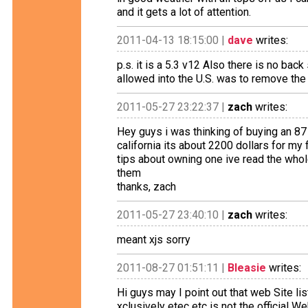
and it gets a lot of attention.
2011-04-13 18:15:00 |
dave
writes:
p.s. it is a 5.3 v12 Also there is no bac
allowed into the U.S. was to remove the 
2011-05-27 23:22:37 |
zach
writes:
Hey guys i was thinking of buying an 87
california its about 2200 dollars for my
tips about owning one ive read the whole
them
thanks, zach
2011-05-27 23:40:10 |
zach
writes:
meant xjs sorry
2011-08-27 01:51:11 |
Bleasie
writes:
Hi guys may I point out that web Site l
xclusively etec etc is not the official W