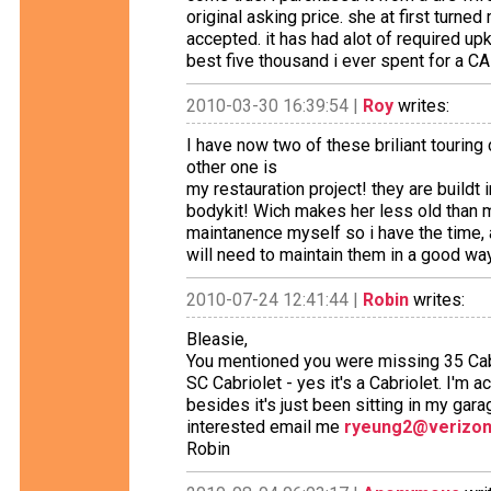
original asking price. she at first tur
accepted. it has had alot of required u
best five thousand i ever spent for a CAR
2010-03-30 16:39:54 |
Roy
writes:
I have now two of these briliant touring
other one is
my restauration project! they are buildt 
bodykit! Wich makes her less old than m
maintanence myself so i have the time, 
will need to maintain them in a good wa
2010-07-24 12:41:44 |
Robin
writes:
Bleasie,
You mentioned you were missing 35 Cabrio
SC Cabriolet - yes it's a Cabriolet. I'm 
besides it's just been sitting in my gara
interested email me
ryeung2@verizon
Robin