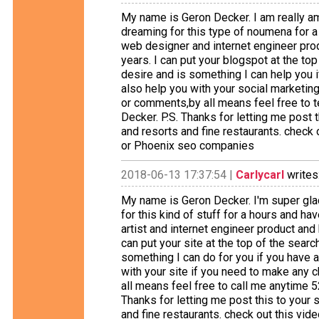
My name is Geron Decker. I am really am
dreaming for this type of noumena for a
web designer and internet engineer prod
years. I can put your blogspot at the t
desire and is something I can help you i
also help you with your social marketing
or comments,by all means feel free to 
Decker. P.S. Thanks for letting me post t
and resorts and fine restaurants. check 
or Phoenix seo companies
2018-06-13 17:37:54 |
Carlycarl
writes
My name is Geron Decker. I'm super glad
for this kind of stuff for a hours and ha
artist and internet engineer product and
can put your site at the top of the sear
something I can do for you if you have a
with your site if you need to make any
all means feel free to call me anytime 
Thanks for letting me post this to your s
and fine restaurants. check out this vid