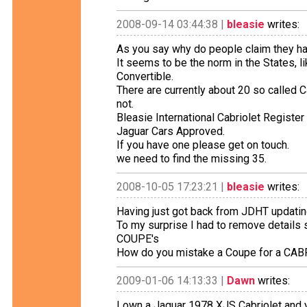
2008-09-14 03:44:38 |
bleasie
writes:
As you say why do people claim they have
It seems to be the norm in the States, 
Convertible.
There are currently about 20 so called Ca
not.
Bleasie International Cabriolet Register
Jaguar Cars Approved.
If you have one please get on touch.
we need to find the missing 35.
2008-10-05 17:23:21 |
bleasie
writes:
Having just got back from JDHT updatin
To my surprise I had to remove details
COUPE's
How do you mistake a Coupe for a CA
2009-01-06 14:13:33 |
Dawn
writes:
I own a Jaguar 1978 XJS Cabriolet and yes