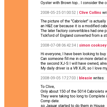
Oyster with Brown top... I consider the
2008-05-25 01:00:52 |
Clive Collins
wri
The picture of the "Cabriolet" is actuall
an H&E car because it is a modified cabri
The later factory convertibles had one
Tickford of England converted from a s
2008-07-08 06:42:34 |
simon cooksey
Hi everyone, I have been looking to buy
Can someone fill me in on more detail e
the second XJ-S I will have owned, alr
My daily driver is a V8 XJR, so I love 
2008-09-05 17:27:03 |
bleasie
writes:
To Clive,
Only about 150 of the 5014 Cabriolets 
They were taking too long to Complete 
Comp date.
so Jaguar started to do them in House.