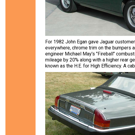
For 1982 John Egan gave Jaguar customers 
everywhere, chrome trim on the bumpers a
engineer Michael May's "Fireball" combust
mileage by 20% along with a higher rear ge
known as the H.E. for High Efficiency. A ca