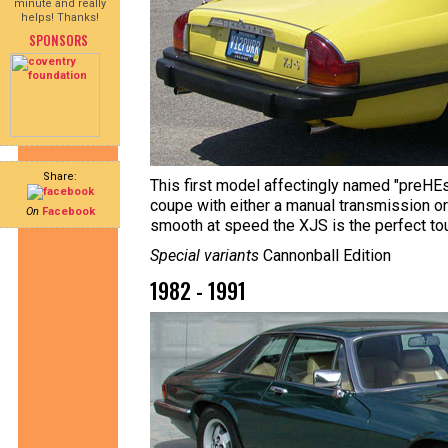
minute and really
helps! Thanks!
SPONSORS
Share:
This first model affectingly named "preHEst
coupe with either a manual transmission o
On
Facebook
smooth at speed the XJS is the perfect tou
Special variants
Cannonball Edition
1982 - 1991