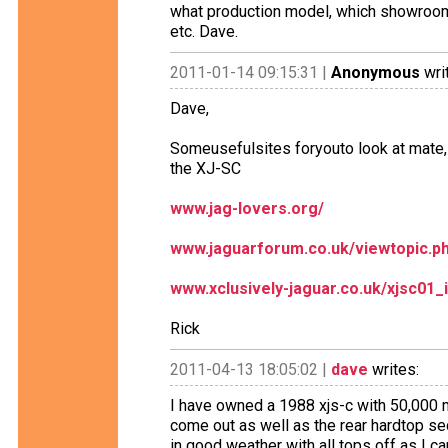
what production model, which showroom i
etc. Dave.
2011-01-14 09:15:31 |
Anonymous
wri
Dave,
Someusefulsites foryouto look at mate, 
the XJ-SC
www.jag-lovers.org/
www.jaguarforum.co.uk/viewtopic.p
www.xclusively-jaguar.co.uk/xjsc01_
Rick
2011-04-13 18:05:02 |
dave
writes:
I have owned a 1988 xjs-c with 50,000 mi
come out as well as the rear hardtop sec
in good weather with all tops off as I can