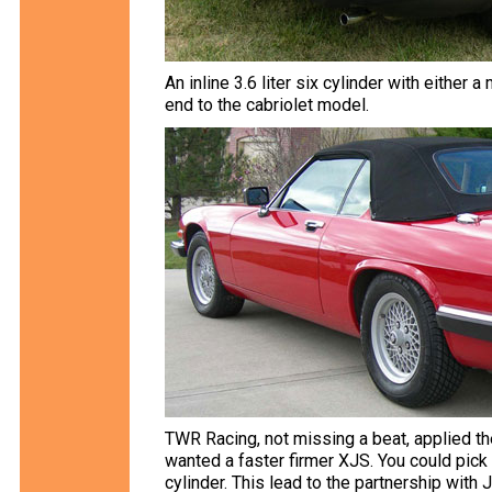
An inline 3.6 liter six cylinder with eithe
end to the cabriolet model.
TWR Racing, not missing a beat, applied th
wanted a faster firmer XJS. You could pick f
cylinder. This lead to the partnership with