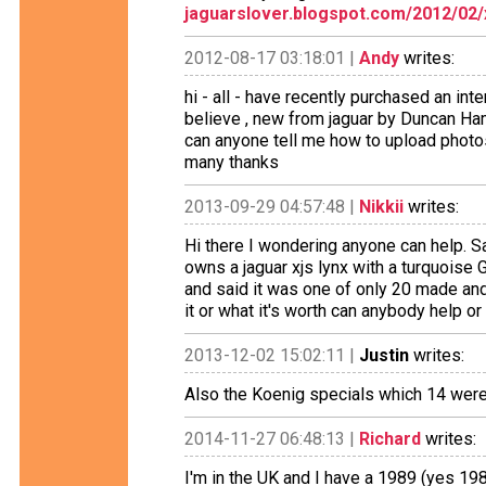
jaguarslover.blogspot.com/2012/02/
2012-08-17 03:18:01 |
Andy
writes:
hi - all - have recently purchased an inte
believe , new from jaguar by Duncan Ham
can anyone tell me how to upload photos 
many thanks
2013-09-29 04:57:48 |
Nikkii
writes:
Hi there I wondering anyone can help. 
owns a jaguar xjs lynx with a turquoise G
and said it was one of only 20 made and 
it or what it's worth can anybody help or 
2013-12-02 15:02:11 |
Justin
writes:
Also the Koenig specials which 14 were 
2014-11-27 06:48:13 |
Richard
writes:
I'm in the UK and I have a 1989 (yes 