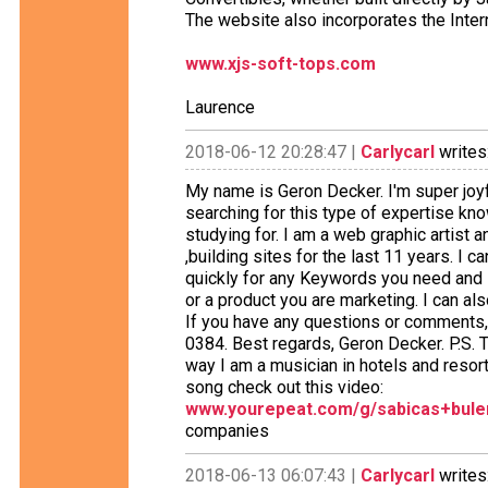
The website also incorporates the Inter
www.xjs-soft-tops.com
Laurence
2018-06-12 20:28:47 |
Carlycarl
writes
My name is Geron Decker. I'm super joyfu
searching for this type of expertise k
studying for. I am a web graphic artist 
,building sites for the last 11 years. I c
quickly for any Keywords you need and i
or a product you are marketing. I can al
If you have any questions or comments,
0384. Best regards, Geron Decker. P.S. T
way I am a musician in hotels and resort
song check out this video:
www.yourepeat.com/g/sabicas+bul
companies
2018-06-13 06:07:43 |
Carlycarl
writes