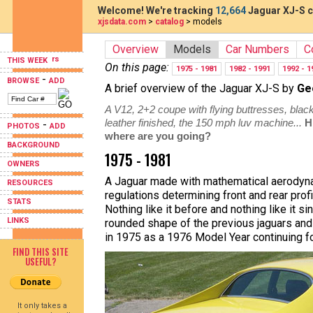
Welcome! We're tracking
12,664
Jaguar XJ-S c
xjsdata.com
>
catalog
> models
Overview
Models
Car Numbers
C
THIS WEEK
On this page:
1975 - 1981
1982 - 1991
1992 - 1
-
BROWSE
ADD
A brief overview of the Jaguar XJ-S by
Ge
A V12, 2+2 coupe with flying buttresses, black
leather finished, the 150 mph luv machine...
H
-
PHOTOS
ADD
where are you going?
BACKGROUND
1975 - 1981
OWNERS
A Jaguar made with mathematical aerodyna
RESOURCES
regulations determining front and rear pro
STATS
Nothing like it before and nothing like it
LINKS
rounded shape of the previous jaguars and
in 1975 as a 1976 Model Year continuing fo
FIND THIS SITE
USEFUL?
It only takes a