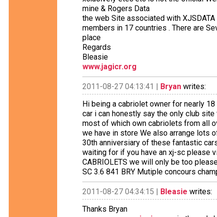
mine & Rogers Data
the web Site associated with XJSDATA
members in 17 countries . There are Sever
place
Regards
Bleasie
www.jagicr.org
2011-08-27 04:13:41 |
Bryan
writes:
Hi being a cabriolet owner for nearly 1
car i can honestly say the only club site
most of which own cabriolets from all o
we have in store We also arrange lots 
30th anniversiary of these fantastic ca
waiting for if you have an xj-sc pleas
CABRIOLETS we will only be too please
SC 3.6 841 BRY Mutiple concours cham
2011-08-27 04:34:15 |
Bleasie
writes:
Thanks Bryan