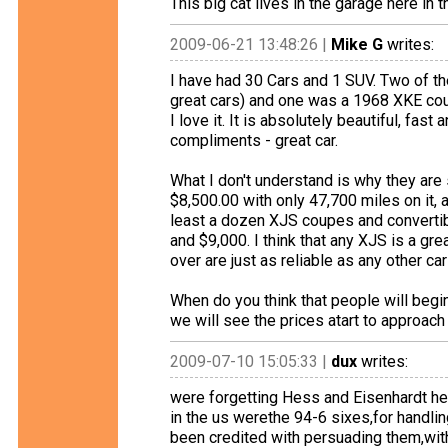
This big cat lives in the garage here in 
2009-06-21 13:48:26 |
Mike G
writes:
I have had 30 Cars and 1 SUV. Two of t
great cars) and one was a 1968 XKE cou
I love it. It is absolutely beautiful, fa
compliments - great car.
What I don't understand is why they are
$8,500.00 with only 47,700 miles on it, a
least a dozen XJS coupes and converti
and $9,000. I think that any XJS is a gr
over are just as reliable as any other ca
When do you think that people will begi
we will see the prices atart to approach
2009-07-10 15:05:33 |
dux
writes:
were forgetting Hess and Eisenhardt here..
in the us werethe 94-6 sixes,for handlin
been credited with persuading them,with co