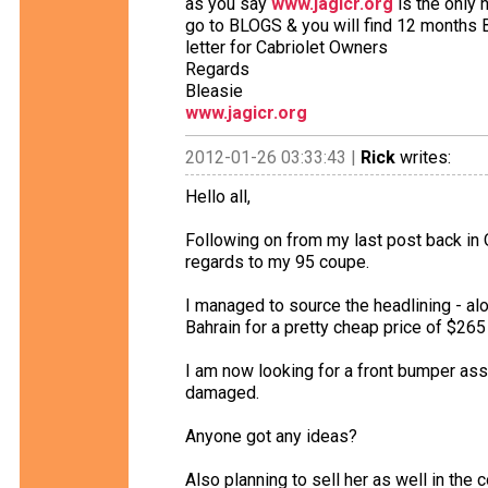
as you say
www.jagicr.org
is the only 
go to BLOGS & you will find 12 months
letter for Cabriolet Owners
Regards
Bleasie
www.jagicr.org
2012-01-26 03:33:43 |
Rick
writes:
Hello all,
Following on from my last post back in 
regards to my 95 coupe.
I managed to source the headlining - alo
Bahrain for a pretty cheap price of $265 
I am now looking for a front bumper as
damaged.
Anyone got any ideas?
Also planning to sell her as well in the