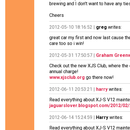
brewing and I don't want to have any tie
Cheers
2012-05-10 18:16:52 |
greg
writes:
great car my first and now last cause the
care too so i win!
2012-05-31 17:50:57 |
Graham Green
Check out the new XJS Club, where the c
annual charge!
www.xjsclub.org
go there now!
2012-06-11 20:53:21 |
harry
writes:
Read everything about XJ-S V12 maint
jaguarslover.blogspot.com/2012/02/
2012-06-14 15:24:59 |
Harry
writes:
Read everything about XJ-S V12 maint