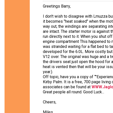
Greetings Barry,
I don't wish to disagree with Lmuzza but 
it becomes "heat soaked" when the motor 
way out, the windings are separating int
are intact. The starter motor is against
run directly next to it. When you shut of
engine compartment This happened to me 
was stranded waiting for a flat bed to t
developed for the 6.0L. More costly but w
V12 over. The original was huge and a t
the drivers seat just open the hood for
heat is vented then that will be your iss
year.).
Off topic, have you a copy of “"Experie
Kirby Palm. It is a free, 700 page livi
associates can be found at
WWW.Jaglo
Great people all round. Good Luck...
Cheers,
Miles