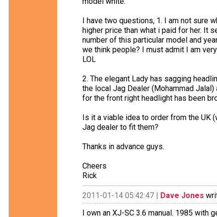
model white.
I have two questions, 1. I am not sure w
higher price than what i paid for her. It 
number of this particular model and yea
we think people? I must admit I am very
LOL
2. The elegant Lady has sagging headlin
the local Jag Dealer (Mohammad Jalal) 
for the front right headlight has been br
Is it a viable idea to order from the UK
Jag dealer to fit them?
Thanks in advance guys.
Cheers
Rick
2011-01-14 05:42:47 |
Dave Jones
wri
I own an XJ-SC 3.6 manual. 1985 with ge