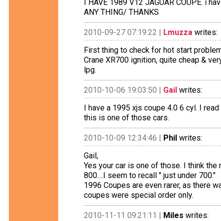
I HAVE 1989 V12 JAGUAR COUPE. i have
ANY THING/ THANKS
2010-09-27 07:19:22 |
Lmuzza
writes:
First thing to check for hot start problem
Crane XR700 ignition, quite cheap & ve
lpg.
2010-10-06 19:03:50 |
Gail
writes:
I have a 1995 xjs coupe 4.0 6 cyl. I read
this is one of those cars.
2010-10-09 12:34:46 |
Phil
writes:
Gail,
Yes your car is one of those. I think the
800....I seem to recall " just under 700."
1996 Coupes are even rarer, as there was
coupes were special order only.
2010-11-11 09:21:11 |
Miles
writes: