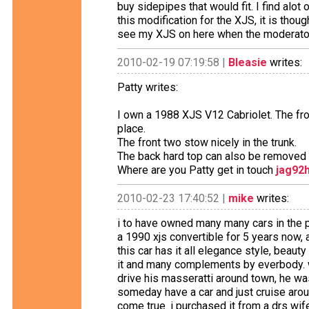
buy sidepipes that would fit. I find alo
this modification for the XJS, it is thou
see my XJS on here when the moderator
2010-02-19 07:19:58 |
Bleasie
writes:
Patty writes:
I own a 1988 XJS V12 Cabriolet. The fron
place.
The front two stow nicely in the trunk.
The back hard top can also be removed 
Where are you Patty get in touch
jag92
2010-02-23 17:40:52 |
mike
writes:
i to have owned many many cars in the p
a 1990 xjs convertible for 5 years now,
this car has it all elegance style, beau
it and many complements by everbody. w
drive his masseratti around town, he wa
someday have a car and just cruise arou
come true. i purchased it from a drs wife