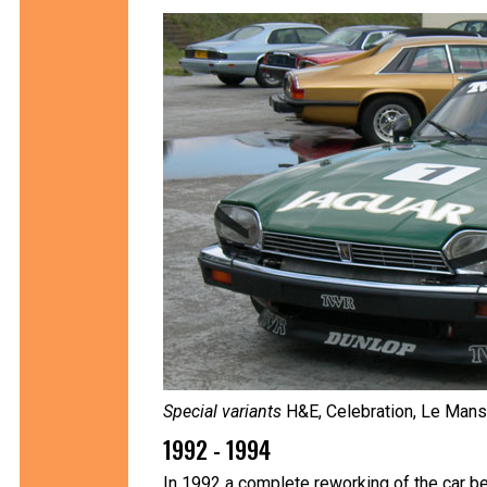
Special variants
H&E, Celebration, Le Mans,
1992 - 1994
In 1992 a complete reworking of the car be