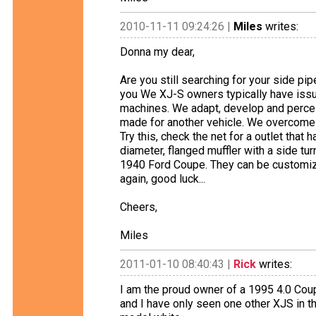
2010-11-11 09:24:26 |
Miles
writes:
Donna my dear,
Are you still searching for your side pi
you We XJ-S owners typically have issue
machines. We adapt, develop and perce
made for another vehicle. We overcome 
Try this, check the net for a outlet that 
diameter, flanged muffler with a side tu
1940 Ford Coupe. They can be customize
again, good luck...
Cheers,
Miles
2011-01-10 08:40:43 |
Rick
writes:
I am the proud owner of a 1995 4.0 Coupe
and I have only seen one other XJS in th