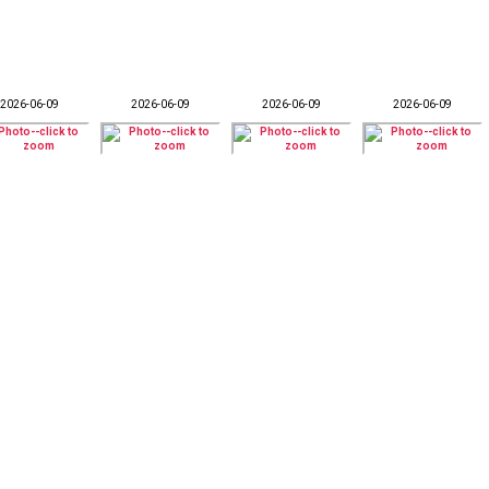
2026-06-09
2026-06-09
2026-06-09
2026-06-09