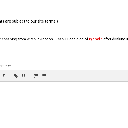
 are subject to our site terms.)
e escaping from wires is Joseph Lucas. Lucas died of
typhoid
after drinking 
comment: