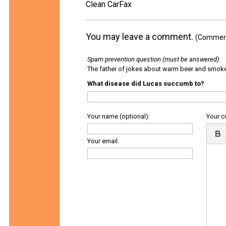
Clean CarFax
You may leave a comment.
(Comments
Spam prevention question (must be answered)
:
The father of jokes about warm beer and smok
What disease did Lucas succumb to?
Your name (optional):
Your 
Your email: