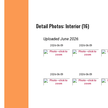
Detail Photos: Interior (16)
Uploaded June 2026
:
2026-06-09
2026-06-09
2026-06-09
2026-06-09