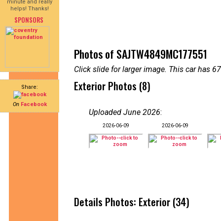
minute and really
helps! Thanks!
SPONSORS
Photos of SAJTW4849MC177551
Click slide for larger image. This car has
Exterior Photos (8)
Share:
On
Facebook
Uploaded June 2026
:
2026-06-09
2026-06-09
Details Photos: Exterior (34)