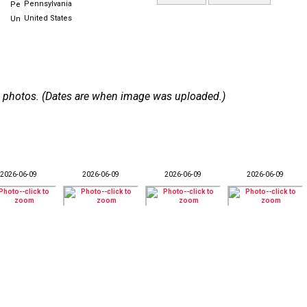
Pennsylvania
United States
 67 photos. (Dates are when image was uploaded.)
2026-06-09
2026-06-09
2026-06-09
2026-06-09