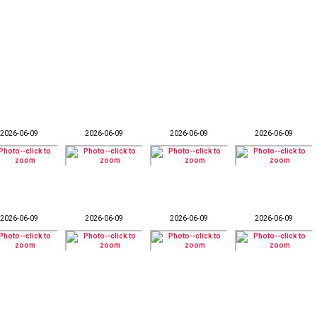
2026-06-09
2026-06-09
2026-06-09
2026-06-09
2026-06-09
2026-06-09
2026-06-09
2026-06-09