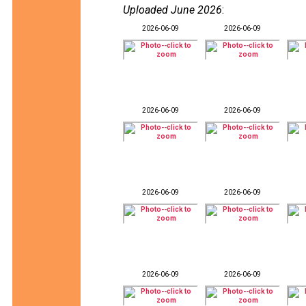
Uploaded June 2026
:
2026-06-09
2026-06-09
2026-06-09
2026-06-09
2026-06-09
2026-06-09
2026-06-09
2026-06-09