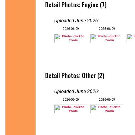
Detail Photos: Engine (7)
Uploaded June 2026
:
2026-06-09
2026-06-09
Detail Photos: Other (2)
Uploaded June 2026
:
2026-06-09
2026-06-09