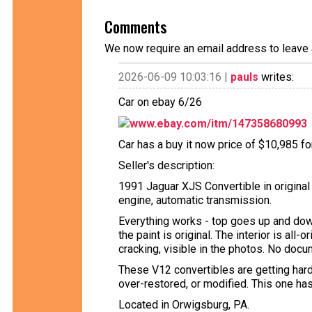
Comments
We now require an email address to leave 
2026-06-09 10:03:16 |
pauls
writes:
Car on ebay 6/26
www.ebay.com/itm/147358680993
Car has a buy it now price of $10,985 fo
Seller's description:
1991 Jaguar XJS Convertible in original
engine, automatic transmission.
Everything works - top goes up and down
the paint is original. The interior is al
cracking, visible in the photos. No docum
These V12 convertibles are getting hard
over-restored, or modified. This one has 
Located in Orwigsburg, PA.