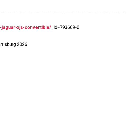
aguar-xjs-convertible/
_id=793669-0
rrisburg 2026