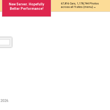
67,816 Cars, 1,178,744 Photos
New Server. Hopefully
across all 9 sites (menu)
Better Performance!
 2026.