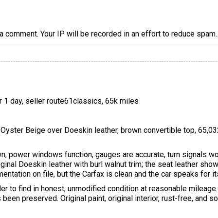
a comment. Your IP will be recorded in an effort to reduce spa
r 1 day, seller route61classics, 65k miles
 Oyster Beige over Doeskin leather, brown convertible top, 65,03
, power windows function, gauges are accurate, turn signals wor
l-original Doeskin leather with burl walnut trim; the seat leather s
entation on file, but the Carfax is clean and the car speaks for it
er to find in honest, unmodified condition at reasonable mileag
been preserved. Original paint, original interior, rust-free, and s