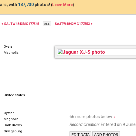
ars, with
187,730
photos!
(
Learn More
)
< SAJTW4843MC177545
SAJTW4842MC177553 >
7G44
Oyster
Magnolia
United States
Oyster
66 more photos below
↓
Magnolia
Record Creation:
Entered on 9 June
Dark Brown
Orwigsburg