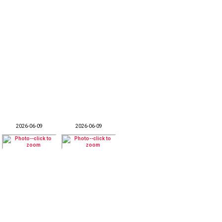
2026-06-09
2026-06-09