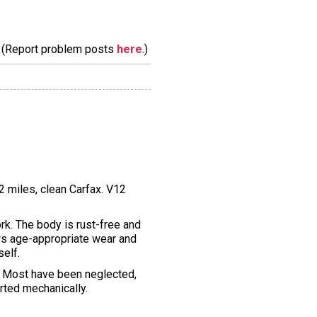
m. (Report problem posts
here
.)
2 miles, clean Carfax. V12
k. The body is rust-free and
hows age-appropriate wear and
self.
e. Most have been neglected,
orted mechanically.