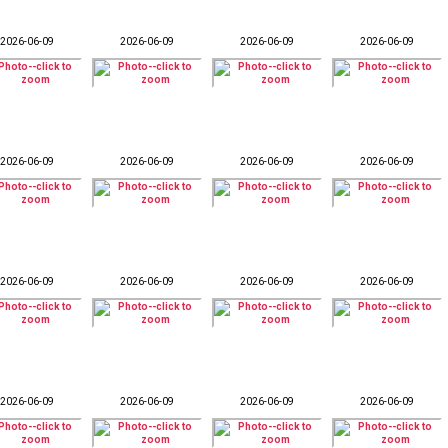
2026-06-09
2026-06-09
2026-06-09
2026-06-09
2026-06-09
2026-06-09
2026-06-09
2026-06-09
2026-06-09
2026-06-09
2026-06-09
2026-06-09
2026-06-09
2026-06-09
2026-06-09
2026-06-09