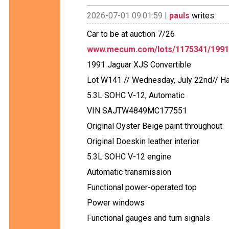
2026-07-01 09:01:59 |
pauls
writes:
Car to be at auction 7/26
www.mecum.com/lots/1175341/1991-j
1991 Jaguar XJS Convertible
Lot W141 // Wednesday, July 22nd// Ha
5.3L SOHC V-12, Automatic
VIN SAJTW4849MC177551
Original Oyster Beige paint throughout
Original Doeskin leather interior
5.3L SOHC V-12 engine
Automatic transmission
Functional power-operated top
Power windows
Functional gauges and turn signals