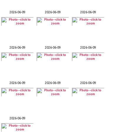
2026-06-09
2026-06-09
2026-06-09
2026-06-09
2026-06-09
2026-06-09
2026-06-09
2026-06-09
2026-06-09
2026-06-09