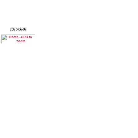
2026-06-09