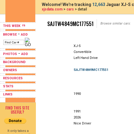
Welcome! We're tracking
12,663
Jaguar XJ-S c
xjsdata.com
>
cars
> detail
SAJTW4849MC177551
Browse similar cars:
THIS WEEK
-
BROWSE
ADD
XJ-S
Convertible
-
PHOTOS
ADD
Left Hand Drive
BACKGROUND
SAJTW4849MC177551
OWNERS
RESOURCES
STATS
1990
LINKS
FIND THIS SITE
USEFUL?
1991
2026
Nice Driver
It only takes a