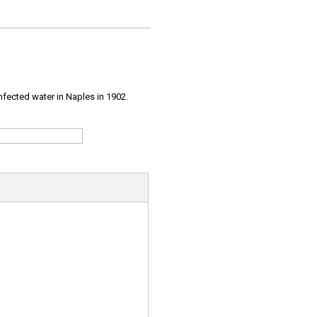
infected water in Naples in 1902.