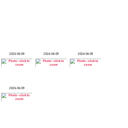
2026-06-09
2026-06-09
2026-06-09
2026-06-09