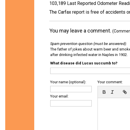
103,189 Last Reported Odometer Read
The Carfax report is free of accidents 
You may leave a comment.
(Comments
Spam prevention question (must be answered)
:
The father of jokes about warm beer and smok
after drinking infected water in Naples in 1902.
What disease did Lucas succumb to?
Your name (optional):
Your comment:
Your email: