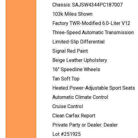
Chassis: SAJSW4344PC187007
103k Miles Shown
Factory TWR-Modified 6.0-Liter V12
Three-Speed Automatic Transmission
Limited-Slip Differential
Signal Red Paint
Beige Leather Upholstery
16" Speedline Wheels
Tan Soft Top
Heated Power-Adjustable Sport Seats
Automatic Climate Control
Cruise Control
Clean Carfax Report
Private Party or Dealer: Dealer
Lot #251925