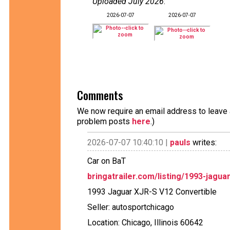
Uploaded July 2026
:
2026-07-07
2026-07-07
Comments
We now require an email address to leave a
problem posts
here
.)
2026-07-07 10:40:10 |
pauls
writes:
Car on BaT
bringatrailer.com/listing/1993-jaguar
1993 Jaguar XJR-S V12 Convertible
Seller: autosportchicago
Location: Chicago, Illinois 60642