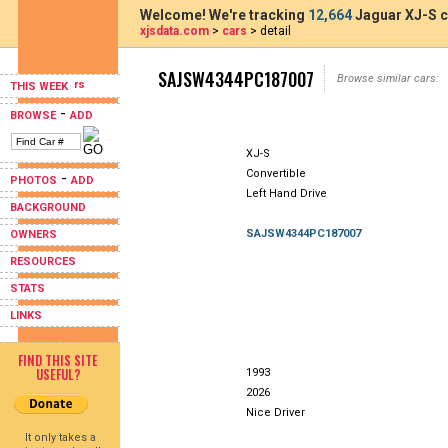
Welcome! We're tracking
12,664
Jaguar XJ-S c
xjsdata.com
>
cars
> detail
SAJSW4344PC187007
Browse similar cars:
THIS WEEK
-
BROWSE
ADD
XJ-S
Convertible
-
PHOTOS
ADD
Left Hand Drive
BACKGROUND
SAJSW4344PC187007
OWNERS
RESOURCES
STATS
LINKS
FIND THIS SITE
USEFUL?
1993
2026
Nice Driver
It only takes a