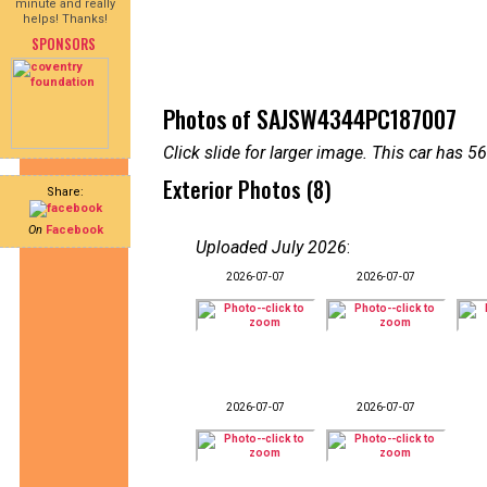
minute and really
helps! Thanks!
SPONSORS
Photos of SAJSW4344PC187007
Click slide for larger image. This car has
Exterior Photos (8)
Share:
On
Facebook
Uploaded July 2026
:
2026-07-07
2026-07-07
2026-07-07
2026-07-07