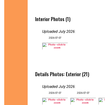
Interior Photos (1)
Uploaded July 2026
:
2026-07-07
Details Photos: Exterior (21)
Uploaded July 2026
:
2026-07-07
2026-07-07