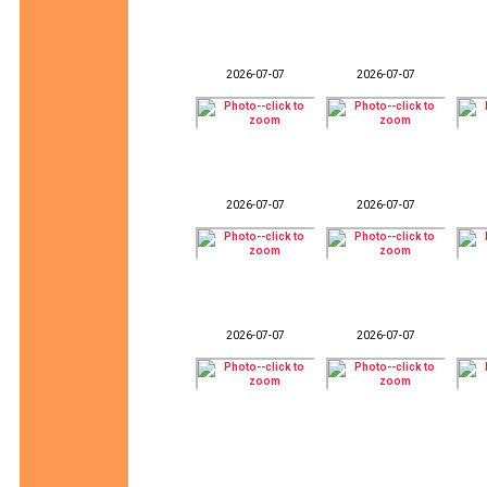
2026-07-07
2026-07-07
2026-07-07
2026-07-07
2026-07-07
2026-07-07