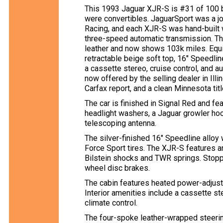
This 1993 Jaguar XJR-S is #31 of 100 b
were convertibles. JaguarSport was a 
Racing, and each XJR-S was hand-built w
three-speed automatic transmission. Th
leather and now shows 103k miles. Equip
retractable beige soft top, 16″ Speedli
a cassette stereo, cruise control, and a
now offered by the selling dealer in Illi
Carfax report, and a clean Minnesota titl
The car is finished in Signal Red and fe
headlight washers, a Jaguar growler hoo
telescoping antenna.
The silver-finished 16″ Speedline allo
Force Sport tires. The XJR-S features a
Bilstein shocks and TWR springs. Stopp
wheel disc brakes.
The cabin features heated power-adjusta
Interior amenities include a cassette ste
climate control.
The four-spoke leather-wrapped steer