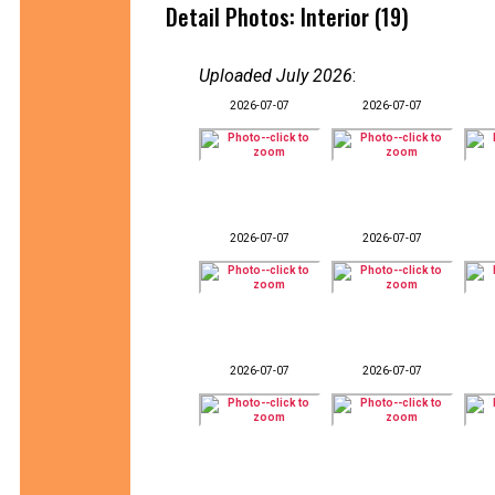
Detail Photos: Interior (19)
Uploaded July 2026
:
2026-07-07
2026-07-07
2026-07-07
2026-07-07
2026-07-07
2026-07-07