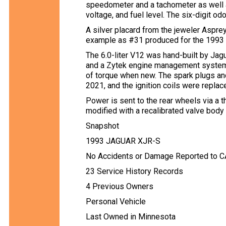
speedometer and a tachometer as well a
voltage, and fuel level. The six-digit 
A silver placard from the jeweler Asprey
example as #31 produced for the 1993 
The 6.0-liter V12 was hand-built by Jag
and a Zytek engine management system
of torque when new. The spark plugs a
2021, and the ignition coils were replace
Power is sent to the rear wheels via a
modified with a recalibrated valve body 
Snapshot
1993 JAGUAR XJR-S
No Accidents or Damage Reported to 
23 Service History Records
4 Previous Owners
Personal Vehicle
Last Owned in Minnesota