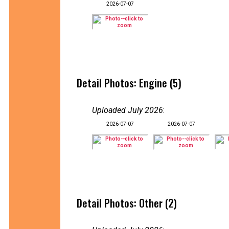
2026-07-07
Detail Photos: Engine (5)
Uploaded July 2026
:
2026-07-07
2026-07-07
Detail Photos: Other (2)