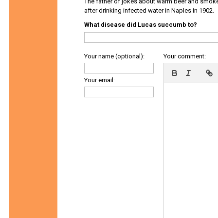
The father of jokes about warm beer and smok
after drinking infected water in Naples in 1902.
What disease did Lucas succumb to?
Your name (optional):
Your comment:
Your email: