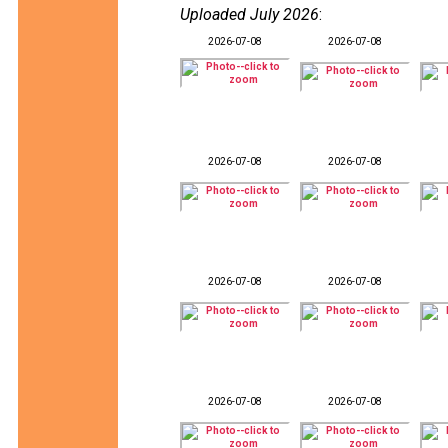
Uploaded July 2026
:
2026-07-08
2026-07-08
2026-07-08
2026-07-08
2026-07-08
2026-07-08
2026-07-08
2026-07-08