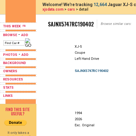
Welcome! We're tracking
12,664
Jaguar XJ-S c
xjsdata.com
>
cars
> detail
SAJNX5747RC190402
Browse similar cars:
THIS WEEK
-
BROWSE
ADD
XJ-S
Coupe
-
PHOTOS
ADD
Left Hand Drive
BACKGROUND
SAJNX5747RC190402
OWNERS
RESOURCES
STATS
LINKS
FIND THIS SITE
USEFUL?
1994
2026
Exc. Original
It only takes a