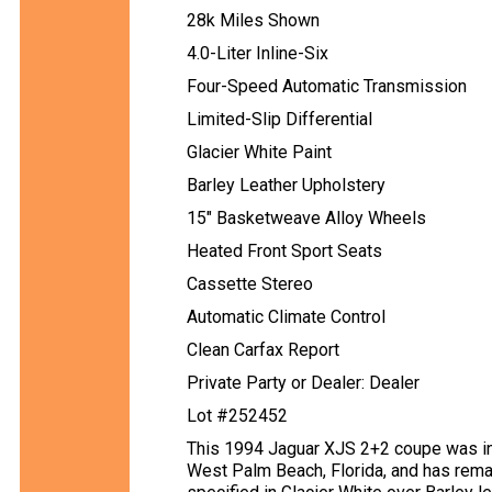
28k Miles Shown
4.0-Liter Inline-Six
Four-Speed Automatic Transmission
Limited-Slip Differential
Glacier White Paint
Barley Leather Upholstery
15" Basketweave Alloy Wheels
Heated Front Sport Seats
Cassette Stereo
Automatic Climate Control
Clean Carfax Report
Private Party or Dealer: Dealer
Lot #252452
This 1994 Jaguar XJS 2+2 coupe was ini
West Palm Beach, Florida, and has remai