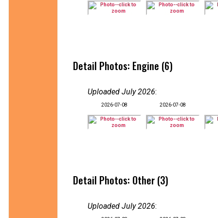
Detail Photos: Engine (6)
Uploaded July 2026
:
2026-07-08
2026-07-08
Detail Photos: Other (3)
Uploaded July 2026
: