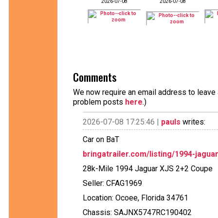
2026-07-08
2026-07-08
Comments
We now require an email address to leave a
problem posts
here
.)
2026-07-08 17:25:46 |
pauls
writes:
Car on BaT
bringatrailer.com/listing/1994-jagua
28k-Mile 1994 Jaguar XJS 2+2 Coupe
Seller: CFAG1969
Location: Ocoee, Florida 34761
Chassis: SAJNX5747RC190402