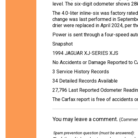
level. The six-digit odometer shows 28
The 4.0-liter inline-six was factory rate
change was last performed in Septembe
drier were replaced in April 2024, per th
Power is sent through a four-speed autom
Snapshot
1994 JAGUAR XJ-SERIES XJS
No Accidents or Damage Reported to 
3 Service History Records
34 Detailed Records Available
27,796 Last Reported Odometer Readi
The Carfax report is free of accidents 
You may leave a comment.
(Comments
Spam prevention question (must be answered)
: