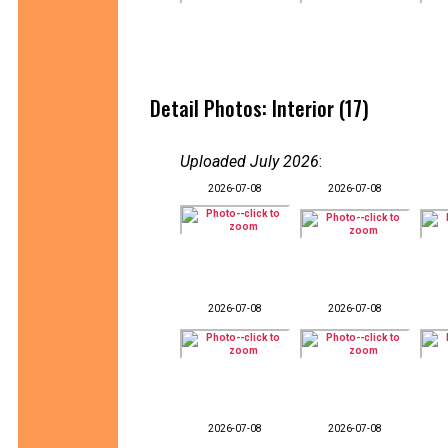
Detail Photos: Interior (17)
Uploaded July 2026
:
2026-07-08
2026-07-08
2026-07-08
2026-07-08
2026-07-08
2026-07-08