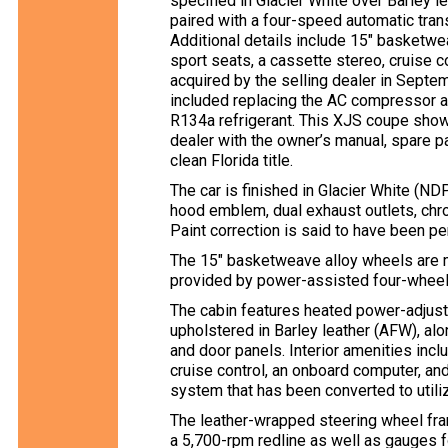
specified in Glacier White over Barley le
paired with a four-speed automatic trans
Additional details include 15″ basketwe
sport seats, a cassette stereo, cruise c
acquired by the selling dealer in Sept
included replacing the AC compressor an
R134a refrigerant. This XJS coupe shows
dealer with the owner’s manual, spare part
clean Florida title.
The car is finished in Glacier White (N
hood emblem, dual exhaust outlets, chro
Paint correction is said to have been p
The 15″ basketweave alloy wheels are m
provided by power-assisted four-wheel
The cabin features heated power-adjust
upholstered in Barley leather (AFW), al
and door panels. Interior amenities inc
cruise control, an onboard computer, and
system that has been converted to utili
The leather-wrapped steering wheel f
a 5,700-rpm redline as well as gauges fo