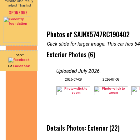
minute and really
helps! Thanks!
SPONSORS
Photos of SAJNX5747RC190402
Click slide for larger image. This car has
Exterior Photos (6)
Share:
On
Facebook
Uploaded July 2026
:
2026-07-08
2026-07-08
Details Photos: Exterior (22)