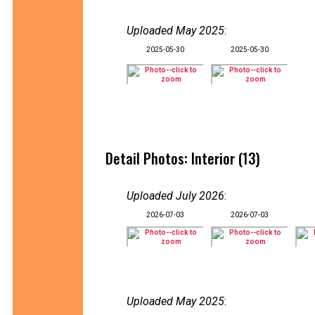
Uploaded May 2025
:
2025-05-30
2025-05-30
Detail Photos: Interior (13)
Uploaded July 2026
:
2026-07-03
2026-07-03
Uploaded May 2025
: