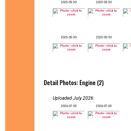
2025-05-30
2025-05-30
2025-05-30
2025-05-30
Detail Photos: Engine (2)
Uploaded July 2026
:
2026-07-03
2026-07-03