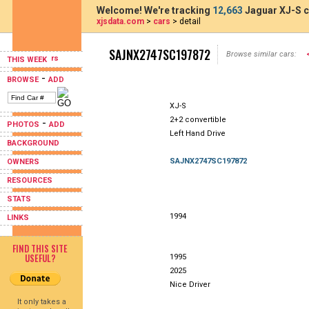
Welcome! We're tracking
12,663
Jaguar XJ-S c
xjsdata.com
>
cars
> detail
SAJNX2747SC197872
Browse similar cars:
THIS WEEK
-
BROWSE
ADD
XJ-S
2+2 convertible
-
PHOTOS
ADD
Left Hand Drive
BACKGROUND
SAJNX2747SC197872
OWNERS
RESOURCES
STATS
1994
LINKS
FIND THIS SITE
USEFUL?
1995
2025
Nice Driver
It only takes a