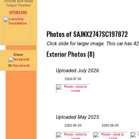
minute and really
helps! Thanks!
SPONSORS
Photos of SAJNX2747SC197872
Click slide for larger image. This car has
Exterior Photos (8)
Share:
On
Facebook
Uploaded July 2026
:
2026-07-03
Uploaded May 2025
:
2025-05-30
2025-05-30