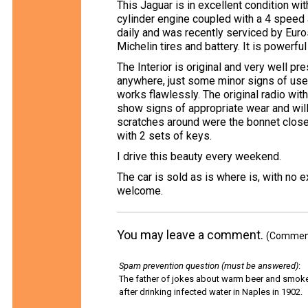
This Jaguar is in excellent condition wi
cylinder engine coupled with a 4 speed 
daily and was recently serviced by Euro
Michelin tires and battery. It is powerfu
The Interior is original and very well pr
anywhere, just some minor signs of use. 
works flawlessly. The original radio wit
show signs of appropriate wear and will
scratches around were the bonnet close
with 2 sets of keys.
I drive this beauty every weekend.
The car is sold as is where is, with no 
welcome.
You may leave a comment.
(Comments
Spam prevention question (must be answered)
:
The father of jokes about warm beer and smok
after drinking infected water in Naples in 1902.