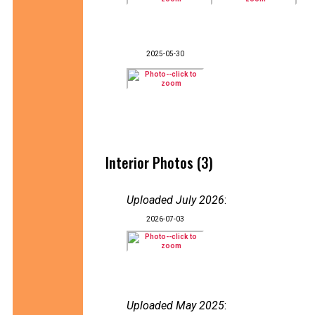
2025-05-30
Interior Photos (3)
Uploaded July 2026
:
2026-07-03
Uploaded May 2025
: