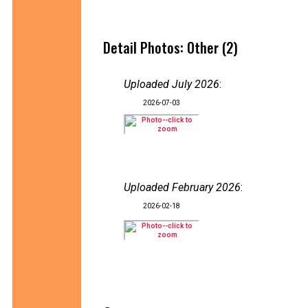
Detail Photos: Other (2)
Uploaded July 2026
:
2026-07-03
Uploaded February 2026
:
2026-02-18