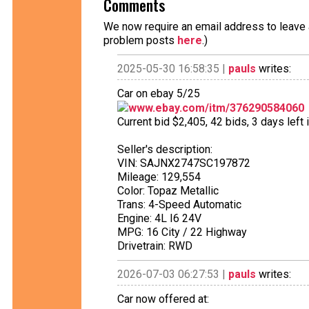
Comments
We now require an email address to leave a
problem posts
here
.)
2025-05-30 16:58:35 |
pauls
writes:
Car on ebay 5/25
www.ebay.com/itm/376290584060
Current bid $2,405, 42 bids, 3 days left 
Seller's description:
VIN: SAJNX2747SC197872
Mileage: 129,554
Color: Topaz Metallic
Trans: 4-Speed Automatic
Engine: 4L I6 24V
MPG: 16 City / 22 Highway
Drivetrain: RWD
2026-07-03 06:27:53 |
pauls
writes:
Car now offered at: