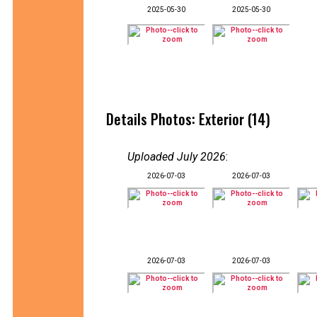
2025-05-30
2025-05-30
Details Photos: Exterior (14)
Uploaded July 2026
:
2026-07-03
2026-07-03
2026-07-03
2026-07-03