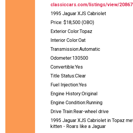
classiccars.com/listings/view/208673
1995 Jaguar XJS Cabriolet
Price: $18,500 (OBO)
Exterior Color:Topaz
Interior Color:Oat
Transmission:Automatic
Odometer:130500
Convertible:Yes
Title Status:Clear
Fuel Injection:Yes
Engine History:Original
Engine Condition:Running
Drive Train:Rear-wheel drive
1995 Jaguar XJS Cabriolet in Topaz metal
kitten - Roars like a Jaguar