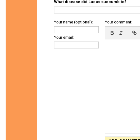
What disease did Lucas succumb to?
Your name (optional):
Your comment:
Your email: