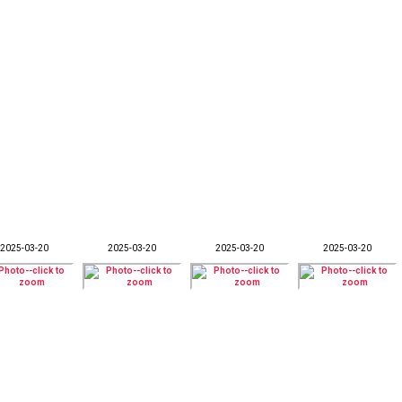
2025-03-20
2025-03-20
2025-03-20
2025-03-20