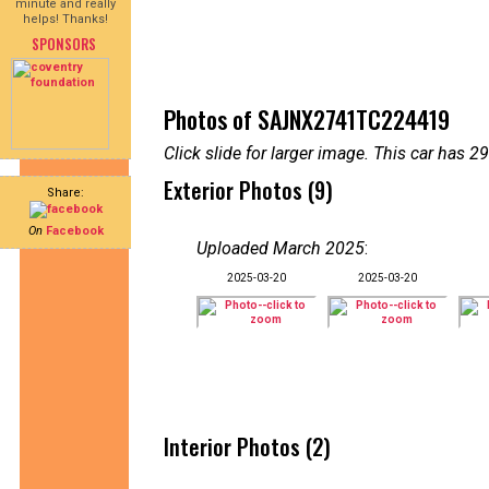
minute and really
helps! Thanks!
SPONSORS
Photos of SAJNX2741TC224419
Click slide for larger image. This car has
Exterior Photos (9)
Share:
On
Facebook
Uploaded March 2025
:
2025-03-20
2025-03-20
Interior Photos (2)