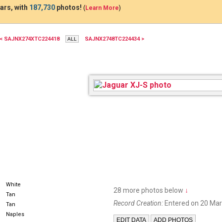
ars, with
187,730
photos!
(
Learn More
)
< SAJNX274XTC224418
SAJNX2748TC224434 >
White
28 more photos below
↓
Tan
Record Creation:
Entered on 20 Mar
Tan
Naples