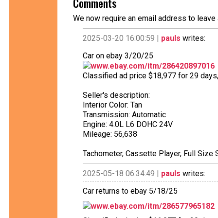
Comments
We now require an email address to leave 
2025-03-20 16:00:59 |
pauls
writes:
Car on ebay 3/20/25
www.ebay.com/itm/286420897016
Classified ad price $18,977 for 29 days
Seller's description:
Interior Color: Tan
Transmission: Automatic
Engine: 4.0L L6 DOHC 24V
Mileage: 56,638
Tachometer, Cassette Player, Full Size 
2025-05-18 06:34:49 |
pauls
writes:
Car returns to ebay 5/18/25
www.ebay.com/itm/286577965182