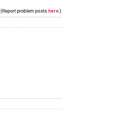
m. (Report problem posts
here
.)