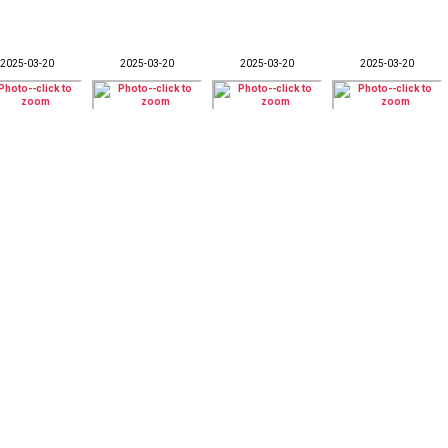
2025-03-20
2025-03-20
2025-03-20
2025-03-20