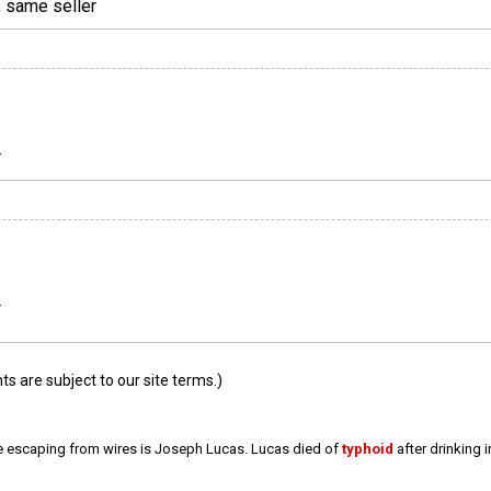
, same seller
r
r
 are subject to our site terms.)
e escaping from wires is Joseph Lucas. Lucas died of
typhoid
after drinking 