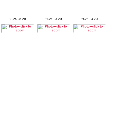
2025-03-20
2025-03-20
2025-03-20