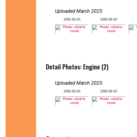
Uploaded March 2025
:
2025-03-20
2025-03-20
Detail Photos: Engine (2)
Uploaded March 2025
:
2025-03-20
2025-03-20