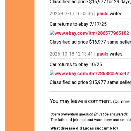
Classified ad price $16,977 for 29 days
2025-07-17 16:03:36 |
pauls
writes:
Car returns to ebay 7/17/25
www.ebay.com/itm/286577965182
Classified ad price $16,977 same selle
2025-10-18 12:13:41 |
pauls
writes:
Car returns to ebay 10/25
www.ebay.com/itm/286880595342
Classified ad price $15,977 same selle
You may leave a comment.
(Comments
Spam prevention question (must be answered)
:
The father of jokes about warm beer and smok
What disease did Lucas succumb to?