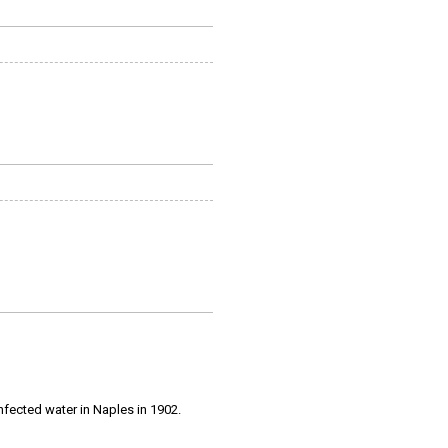
infected water in Naples in 1902.