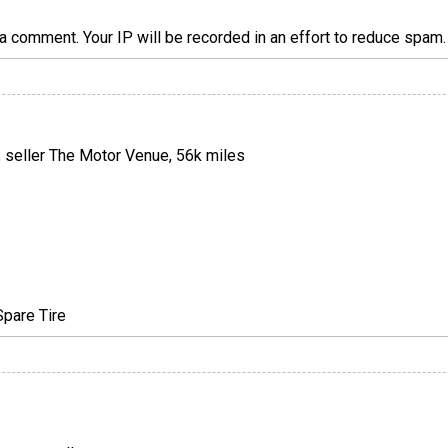
a comment. Your IP will be recorded in an effort to reduce spa
, seller The Motor Venue, 56k miles
Spare Tire