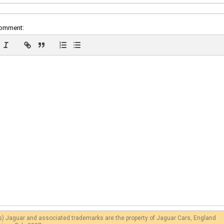
comment:
s) Jaguar and associated trademarks are the property of Jaguar Cars, England