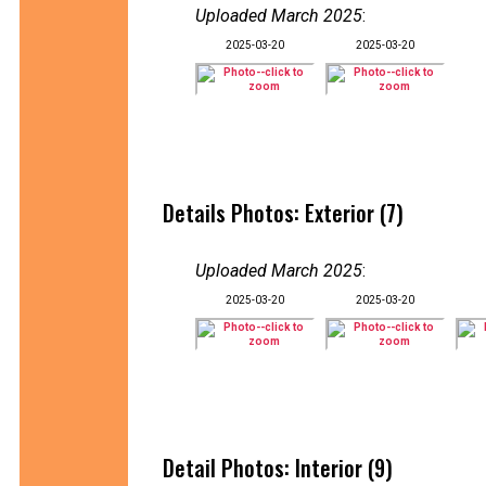
Uploaded March 2025
:
2025-03-20
2025-03-20
Details Photos: Exterior (7)
Uploaded March 2025
:
2025-03-20
2025-03-20
Detail Photos: Interior (9)