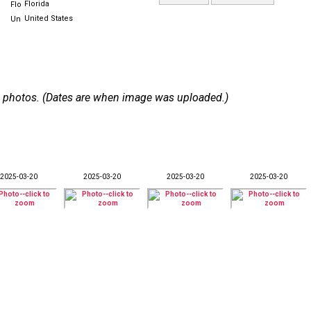
Florida
United States
 29 photos. (Dates are when image was uploaded.)
2025-03-20
2025-03-20
2025-03-20
2025-03-20