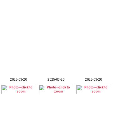
2025-03-20
2025-03-20
2025-03-20