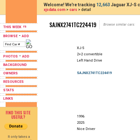
Welcome! We're tracking
12,663
Jaguar XJ-S c
xjsdata.com
>
cars
> detail
SAJNX2741TC224419
Browse similar cars:
THIS WEEK
-
BROWSE
ADD
XJ-S
2+2 convertible
-
PHOTOS
ADD
Left Hand Drive
BACKGROUND
SAJNX2741TC224419
OWNERS
RESOURCES
STATS
LINKS
FIND THIS SITE
USEFUL?
1996
2025
Nice Driver
It only takes a