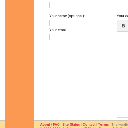
Your name (optional):
Your 
Your email:
About / FAQ
|
Site Status
|
Contact
|
Terms
| The word(