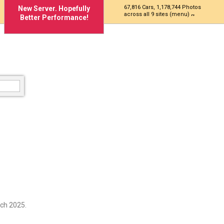
67,816 Cars, 1,178,744 Photos
New Server. Hopefully
across all 9 sites (menu)
Better Performance!
ch 2025.