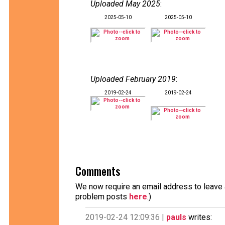
Uploaded May 2025
:
2025-05-10
2025-05-10
Uploaded February 2019
:
2019-02-24
2019-02-24
Comments
We now require an email address to leave a
problem posts
here
.)
2019-02-24 12:09:36 |
pauls
writes: