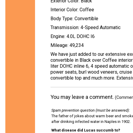
Exterior Color: Black
Interior Color: Coffee
Body Type: Convertible
Transmission: 4-Speed Automatic
Engine: 4.0L DOHC I6
Mileage: 49,234
We have just added to our extensive exo
convertible in Black over Coffee interio
liter DOHC inline 6, 4 speed automatic 
power seats, burl wood veneers, cruise c
convertible top and much more. Extensiv
You may leave a comment.
(Comments
Spam prevention question (must be answered)
:
The father of jokes about warm beer and smok
after drinking infected water in Naples in 1902.
What disease did Lucas succumb to?