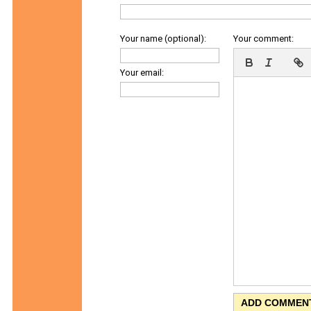
Your name (optional):
Your comment:
Your email: