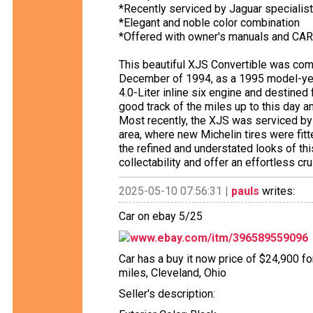
*Recently serviced by Jaguar specialist
*Elegant and noble color combination
*Offered with owner's manuals and CAR
This beautiful XJS Convertible was com
December of 1994, as a 1995 model-yea
4.0-Liter inline six engine and destine
good track of the miles up to this day a
Most recently, the XJS was serviced by 
area, where new Michelin tires were fit
the refined and understated looks of thi
collectability and offer an effortless c
2025-05-10 07:56:31 |
pauls
writes:
Car on ebay 5/25
www.ebay.com/itm/396589559096
Car has a buy it now price of $24,900 f
miles, Cleveland, Ohio
Seller's description: