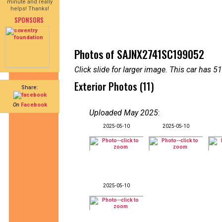
minute and really
helps! Thanks!
SPONSORS
Photos of SAJNX2741SC199052
Click slide for larger image. This car has
Exterior Photos (11)
Share:
On
Facebook
Uploaded May 2025
:
2025-05-10
2025-05-10
2025-05-10