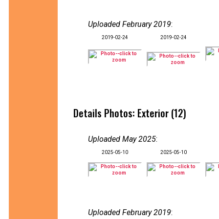
Uploaded February 2019
:
2019-02-24
2019-02-24
Details Photos: Exterior (12)
Uploaded May 2025
:
2025-05-10
2025-05-10
Uploaded February 2019
: