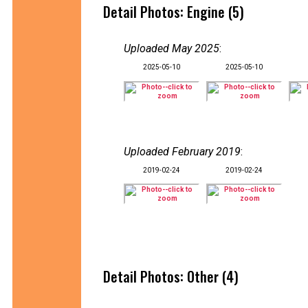
Detail Photos: Engine (5)
Uploaded May 2025
:
2025-05-10
2025-05-10
Uploaded February 2019
:
2019-02-24
2019-02-24
Detail Photos: Other (4)