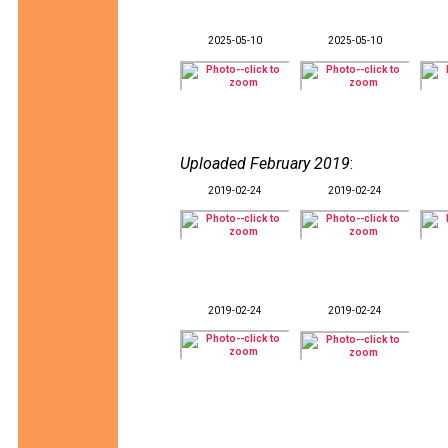
2025-05-10
2025-05-10
Uploaded February 2019
:
2019-02-24
2019-02-24
2019-02-24
2019-02-24