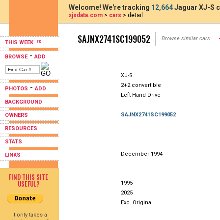
Welcome! We're tracking
12,664
Jaguar XJ-S c
xjsdata.com
>
cars
> detail
SAJNX2741SC199052
Browse similar cars:
THIS WEEK
-
BROWSE
ADD
XJ-S
2+2 convertible
-
PHOTOS
ADD
Left Hand Drive
BACKGROUND
SAJNX2741SC199052
OWNERS
RESOURCES
STATS
December 1994
LINKS
FIND THIS SITE
USEFUL?
1995
2025
Exc. Original
It only takes a