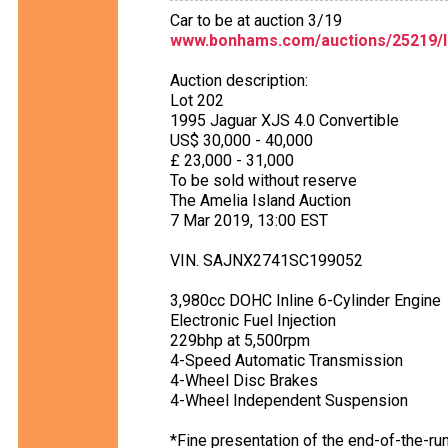
Car to be at auction 3/19
www.bonhams.com/auctions/25219/l
Auction description:
Lot 202
1995 Jaguar XJS 4.0 Convertible
US$ 30,000 - 40,000
£ 23,000 - 31,000
To be sold without reserve
The Amelia Island Auction
7 Mar 2019, 13:00 EST
VIN. SAJNX2741SC199052
3,980cc DOHC Inline 6-Cylinder Engine
Electronic Fuel Injection
229bhp at 5,500rpm
4-Speed Automatic Transmission
4-Wheel Disc Brakes
4-Wheel Independent Suspension
*Fine presentation of the end-of-the-ru