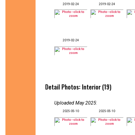
2019-02-24
2019-02-24
2019-02-24
Detail Photos: Interior (19)
Uploaded May 2025
:
2025-05-10
2025-05-10