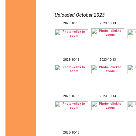
Uploaded October 2023
:
2023-10-13
2023-10-13
2023-10-13
2023-10-13
2023-10-13
2023-10-13
2023-10-13