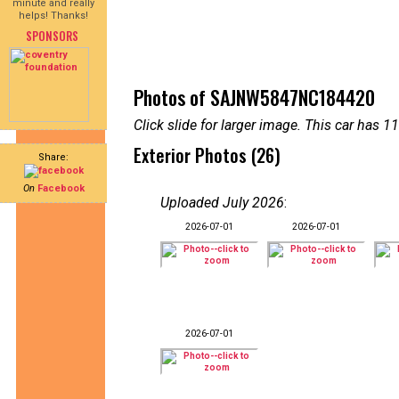
minute and really
helps! Thanks!
SPONSORS
Photos of SAJNW5847NC184420
Click slide for larger image. This car has
Exterior Photos (26)
Share:
On
Facebook
Uploaded July 2026
:
2026-07-01
2026-07-01
2026-07-01