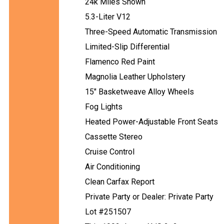
24k Miles Shown
5.3-Liter V12
Three-Speed Automatic Transmission
Limited-Slip Differential
Flamenco Red Paint
Magnolia Leather Upholstery
15" Basketweave Alloy Wheels
Fog Lights
Heated Power-Adjustable Front Seats
Cassette Stereo
Cruise Control
Air Conditioning
Clean Carfax Report
Private Party or Dealer: Private Party
Lot #251507