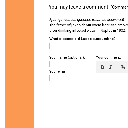
You may leave a comment.
(Comments
Spam prevention question (must be answered)
:
The father of jokes about warm beer and smok
after drinking infected water in Naples in 1902.
What disease did Lucas succumb to?
Your name (optional):
Your comment:
Your email: