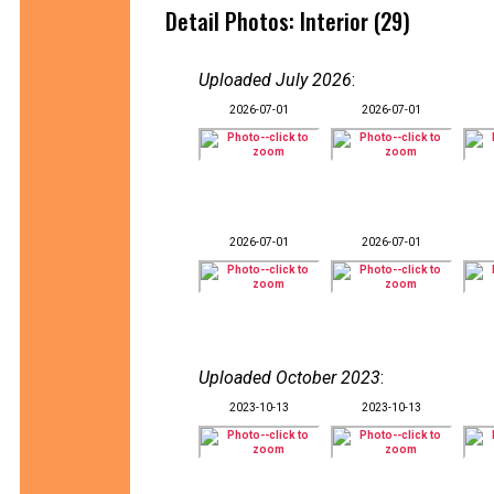
Detail Photos: Interior (29)
Uploaded July 2026
:
2026-07-01
2026-07-01
2026-07-01
2026-07-01
Uploaded October 2023
:
2023-10-13
2023-10-13