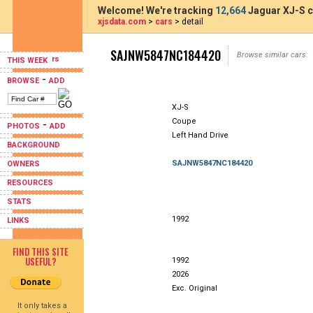
Welcome! We're tracking
12,664
Jaguar XJ-S c
xjsdata.com
>
cars
> detail
SAJNW5847NC184420
Browse similar cars:
THIS WEEK
-
BROWSE
ADD
XJ-S
Coupe
-
PHOTOS
ADD
Left Hand Drive
BACKGROUND
SAJNW5847NC184420
OWNERS
RESOURCES
STATS
1992
LINKS
FIND THIS SITE
USEFUL?
1992
2026
Exc. Original
It only takes a