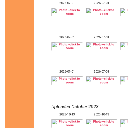
2026-07-01
2026-07-01
2026-07-01
2026-07-01
2026-07-01
2026-07-01
Uploaded October 2023
:
2023-10-13
2023-10-13