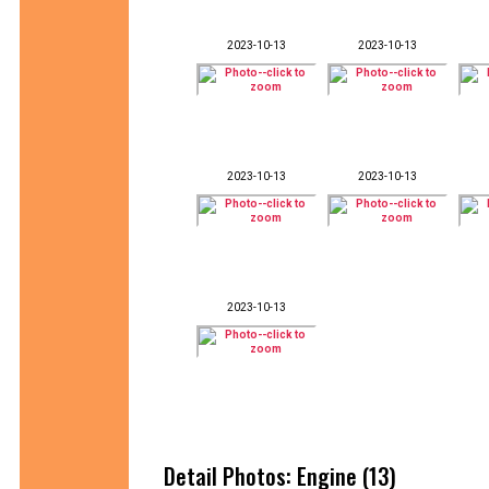
2023-10-13
2023-10-13
2023-10-13
2023-10-13
2023-10-13
Detail Photos: Engine (13)