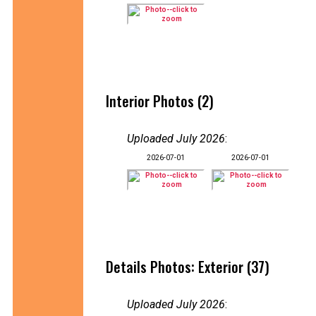
Interior Photos (2)
Uploaded July 2026
:
2026-07-01
2026-07-01
Details Photos: Exterior (37)
Uploaded July 2026
: