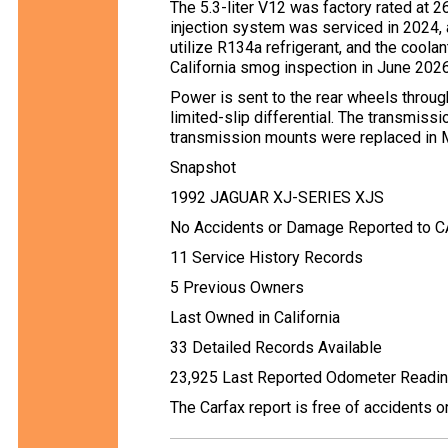
The 5.3-liter V12 was factory rated at 2
injection system was serviced in 2024, 
utilize R134a refrigerant, and the cool
California smog inspection in June 2026
Power is sent to the rear wheels throu
limited-slip differential. The transmissi
transmission mounts were replaced in 
Snapshot
1992 JAGUAR XJ-SERIES XJS
No Accidents or Damage Reported to 
11 Service History Records
5 Previous Owners
Last Owned in California
33 Detailed Records Available
23,925 Last Reported Odometer Readi
The Carfax report is free of accidents 