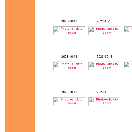
2023-10-13
2023-10-13
2023-10-13
2023-10-13
2023-10-13
2023-10-13