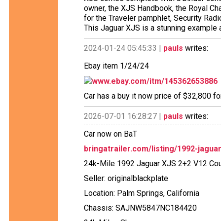
owner, the XJS Handbook, the Royal Cha
for the Traveler pamphlet, Security Ra
This Jaguar XJS is a stunning example 
2024-01-24 05:45:33 |
pauls
writes:
Ebay item 1/24/24
www.ebay.com/itm/145362653886
Car has a buy it now price of $32,800 fo
2026-07-01 16:28:27 |
pauls
writes:
Car now on BaT
bringatrailer.com/listing/1992-jagua
24k-Mile 1992 Jaguar XJS 2+2 V12 Co
Seller: originalblackplate
Location: Palm Springs, California
Chassis: SAJNW5847NC184420