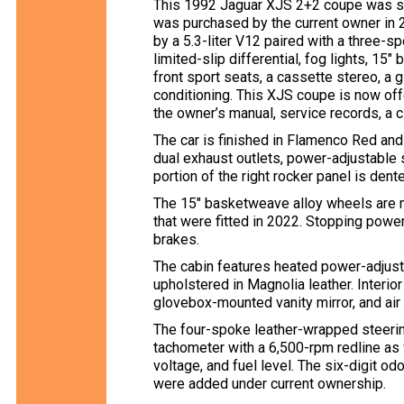
This 1992 Jaguar XJS 2+2 coupe was sp
was purchased by the current owner in
by a 5.3-liter V12 paired with a three-
limited-slip differential, fog lights, 1
front sport seats, a cassette stereo, a g
conditioning. This XJS coupe is now offe
the owner’s manual, service records, a cl
The car is finished in Flamenco Red and
dual exhaust outlets, power-adjustable 
portion of the right rocker panel is dent
The 15″ basketweave alloy wheels are 
that were fitted in 2022. Stopping pow
brakes.
The cabin features heated power-adjust
upholstered in Magnolia leather. Interior
glovebox-mounted vanity mirror, and air 
The four-spoke leather-wrapped steer
tachometer with a 6,500-rpm redline as 
voltage, and fuel level. The six-digit 
were added under current ownership.