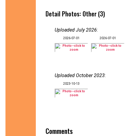
Detail Photos: Other (3)
Uploaded July 2026
:
2026-07-01
2026-07-01
Uploaded October 2023
:
2023-10-13
Comments