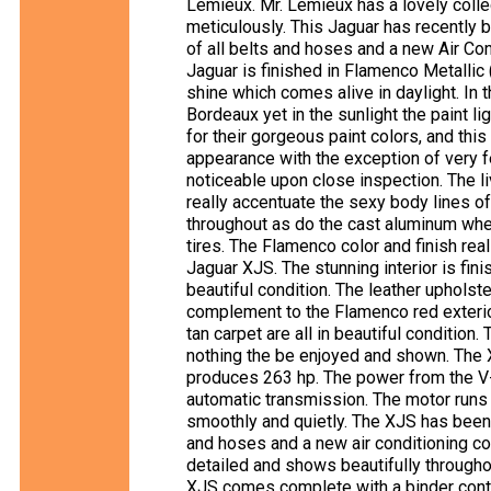
Lemieux. Mr. Lemieux has a lovely collec
meticulously. This Jaguar has recently b
of all belts and hoses and a new Air Co
Jaguar is finished in Flamenco Metallic
shine which comes alive in daylight. In t
Bordeaux yet in the sunlight the paint li
for their gorgeous paint colors, and this
appearance with the exception of very 
noticeable upon close inspection. The li
really accentuate the sexy body lines o
throughout as do the cast aluminum whe
tires. The Flamenco color and finish rea
Jaguar XJS. The stunning interior is fin
beautiful condition. The leather upholst
complement to the Flamenco red exterior
tan carpet are all in beautiful condition
nothing the be enjoyed and shown. The 
produces 263 hp. The power from the V-1
automatic transmission. The motor runs
smoothly and quietly. The XJS has been 
and hoses and a new air conditioning 
detailed and shows beautifully throughou
XJS comes complete with a binder conta