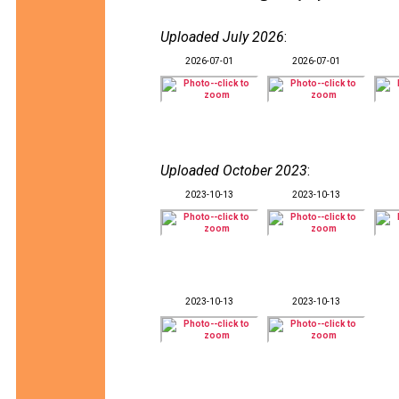
Uploaded July 2026
:
2026-07-01
2026-07-01
Uploaded October 2023
:
2023-10-13
2023-10-13
2023-10-13
2023-10-13