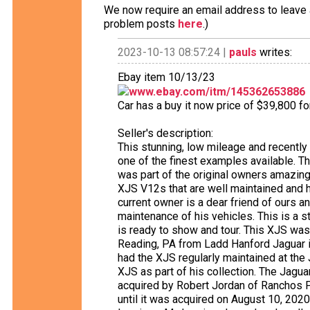
We now require an email address to leave a
problem posts
here
.)
2023-10-13 08:57:24 |
pauls
writes:
Ebay item 10/13/23
www.ebay.com/itm/145362653886
Car has a buy it now price of $39,800 f
Seller's description:
This stunning, low mileage and recentl
one of the finest examples available. The
was part of the original owners amazing
XJS V12s that are well maintained and h
current owner is a dear friend of ours a
maintenance of his vehicles. This is a 
is ready to show and tour. This XJS wa
Reading, PA from Ladd Hanford Jaguar 
had the XJS regularly maintained at the
XJS as part of his collection. The Jaguar 
acquired by Robert Jordan of Ranchos P
until it was acquired on August 10, 2020,