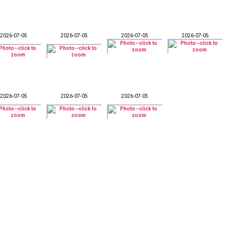
2026-07-05
2026-07-05
2026-07-05
2026-07-05
2026-07-05
2026-07-05
2026-07-05