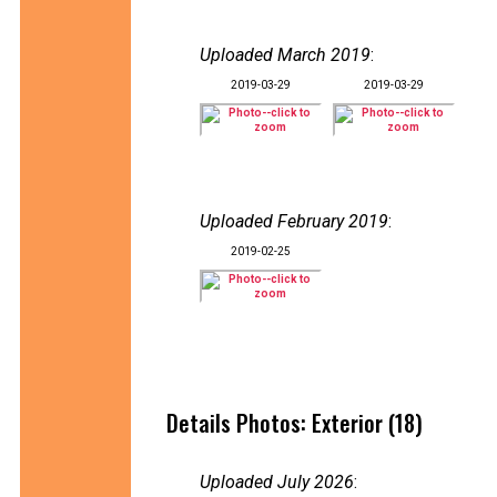
Uploaded March 2019
:
2019-03-29
2019-03-29
Uploaded February 2019
:
2019-02-25
Details Photos: Exterior (18)
Uploaded July 2026
: