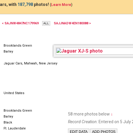
ars, with
187,798
photos!
(
Learn More
)
< SAJNW4847NC179969
SAJJNADW4EN180088 >
Brooklands Green
Barley
Jaguar Cars, Mahwah, New Jersey
United States
Brooklands Green
58 more photos below
↓
Barley
Record Creation:
Entered on 5 July 
Black
Ft. Lauderdale