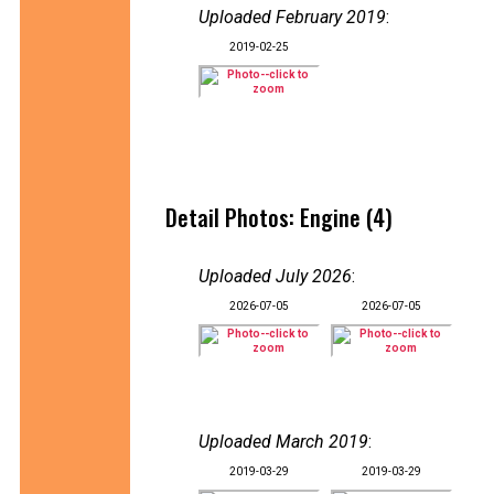
Uploaded February 2019
:
2019-02-25
Detail Photos: Engine (4)
Uploaded July 2026
:
2026-07-05
2026-07-05
Uploaded March 2019
:
2019-03-29
2019-03-29