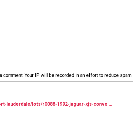
a comment. Your IP will be recorded in an effort to reduce spa
t-lauderdale/lots/r0088-1992-jaguar-xjs-conve ...