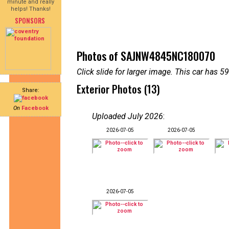
minute and really
helps! Thanks!
SPONSORS
Photos of SAJNW4845NC180070
Click slide for larger image. This car has
Exterior Photos (13)
Share:
On
Facebook
Uploaded July 2026
:
2026-07-05
2026-07-05
2026-07-05