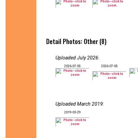
Detail Photos: Other (8)
Uploaded July 2026
:
2026-07-05
2026-07-05
Uploaded March 2019
:
2019-03-29