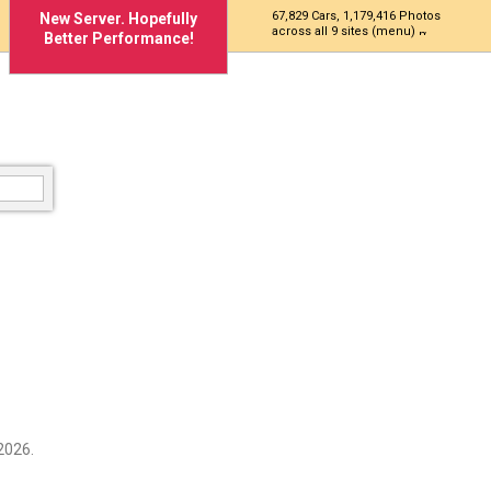
67,829 Cars, 1,179,416 Photos
New Server. Hopefully
across all 9 sites (menu)
Better Performance!
2026.