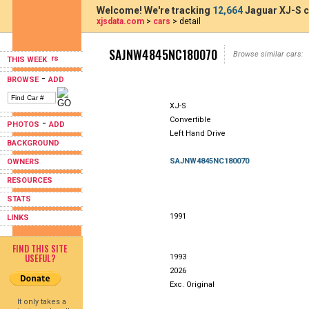
Welcome! We're tracking
12,664
Jaguar XJ-S c
xjsdata.com
>
cars
> detail
SAJNW4845NC180070
Browse similar cars:
THIS WEEK
-
BROWSE
ADD
XJ-S
Convertible
-
PHOTOS
ADD
Left Hand Drive
BACKGROUND
SAJNW4845NC180070
OWNERS
RESOURCES
STATS
1991
LINKS
FIND THIS SITE
USEFUL?
1993
2026
Exc. Original
It only takes a