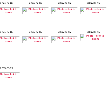
2026-07-05
2026-07-05
2026-07-05
2026-07-05
2026-07-05
2026-07-05
2026-07-05
2026-07-05
2019-03-29