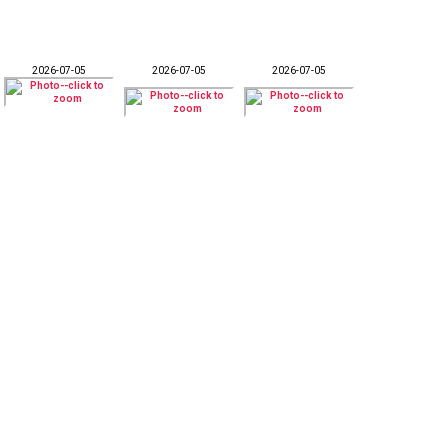
2026-07-05
2026-07-05
2026-07-05