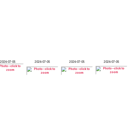
2026-07-05
2026-07-05
2026-07-05
2026-07-05