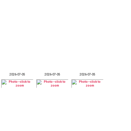
2026-07-05
2026-07-05
2026-07-05