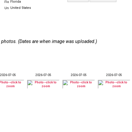
Florida
United States
 59 photos. (Dates are when image was uploaded.)
2026-07-05
2026-07-05
2026-07-05
2026-07-05