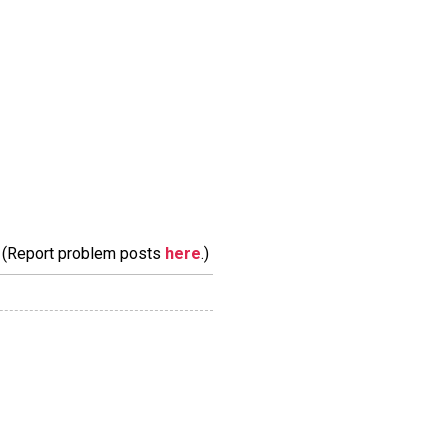
m. (Report problem posts
here
.)