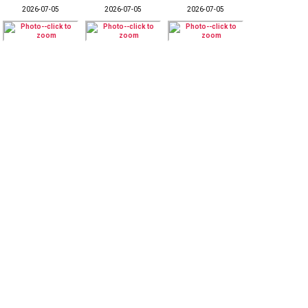
2026-07-05
2026-07-05
2026-07-05