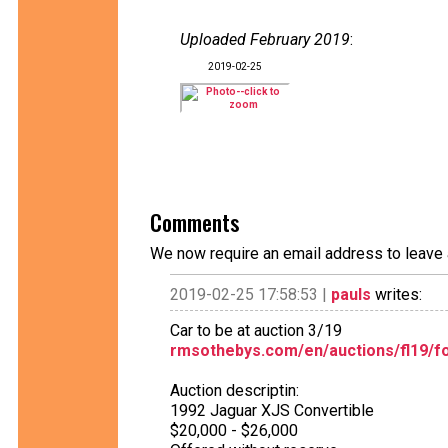
Uploaded February 2019
:
2019-02-25
Comments
We now require an email address to leave 
2019-02-25 17:58:53 |
pauls
writes:
Car to be at auction 3/19
rmsothebys.com/en/auctions/fl19/for
Auction descriptin:
1992 Jaguar XJS Convertible
$20,000 - $26,000