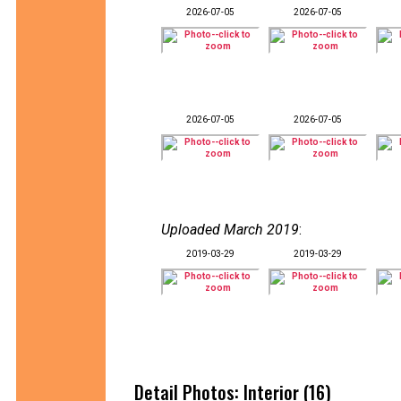
2026-07-05
2026-07-05
2026-07-05
2026-07-05
Uploaded March 2019
:
2019-03-29
2019-03-29
Detail Photos: Interior (16)