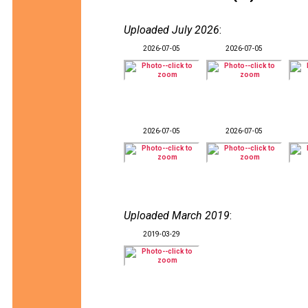
Uploaded July 2026
:
2026-07-05
2026-07-05
2026-07-05
2026-07-05
Uploaded March 2019
:
2019-03-29