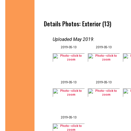
Details Photos: Exterior (13)
Uploaded May 2019
:
2019-05-13
2019-05-13
2019-05-13
2019-05-13
2019-05-13