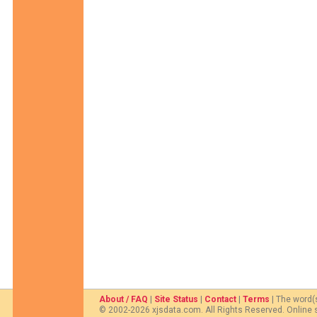
About / FAQ
|
Site Status
|
Contact
|
Terms
| The word(
© 2002-2026 xjsdata.com. All Rights Reserved. Online 