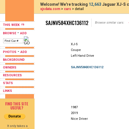
Welcome! We're tracking
12,663
Jaguar XJ-S c
xjsdata.com
>
cars
> detail
SAJNV584XHC136112
Browse similar cars:
THIS WEEK
-
BROWSE
ADD
XJ-S
Coupe
-
PHOTOS
ADD
Left Hand Drive
BACKGROUND
SAJNV584XHC136112
OWNERS
RESOURCES
STATS
LINKS
FIND THIS SITE
USEFUL?
1987
2019
Nice Driver
It only takes a