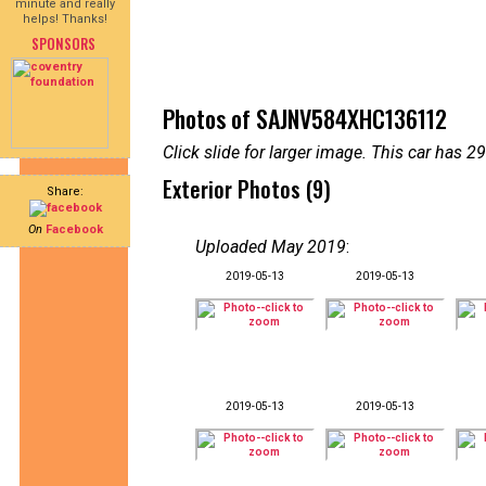
minute and really
helps! Thanks!
SPONSORS
Photos of SAJNV584XHC136112
Click slide for larger image. This car has
Exterior Photos (9)
Share:
On
Facebook
Uploaded May 2019
:
2019-05-13
2019-05-13
2019-05-13
2019-05-13