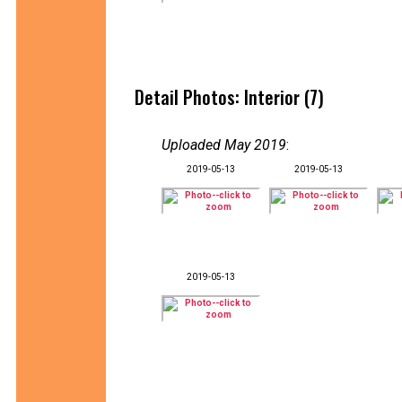
Detail Photos: Interior (7)
Uploaded May 2019
:
2019-05-13
2019-05-13
2019-05-13