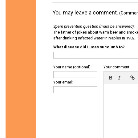
You may leave a comment.
(Comments
Spam prevention question (must be answered)
:
The father of jokes about warm beer and smok
after drinking infected water in Naples in 1902.
What disease did Lucas succumb to?
Your name (optional):
Your comment:
Your email: