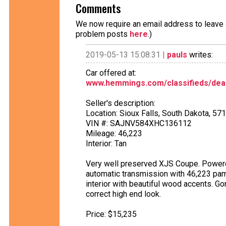
Comments
We now require an email address to leave a
problem posts
here
.)
2019-05-13 15:08:31 |
pauls
writes:
Car offered at:
www.hemmings.com/classifieds/deal
Seller's description:
Location: Sioux Falls, South Dakota, 57
VIN #: SAJNV584XHC136112
Mileage: 46,223
Interior: Tan
Very well preserved XJS Coupe. Powered
automatic transmission with 46,223 pam
interior with beautiful wood accents. G
correct high end look.
Price: $15,235