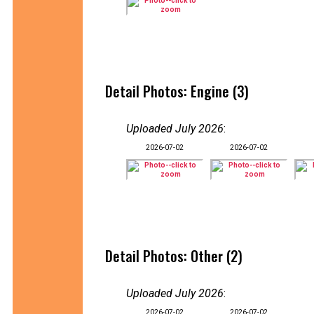
Detail Photos: Engine (3)
Uploaded July 2026
:
2026-07-02
2026-07-02
Detail Photos: Other (2)
Uploaded July 2026
:
2026-07-02
2026-07-02