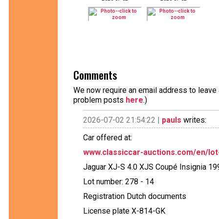
Comments
We now require an email address to leave a
problem posts
here
.)
2026-07-02 21:54:22 |
pauls
writes:
Car offered at:
www.classiccar-auctions.com/en/lot-
Jaguar XJ-S 4.0 XJS Coupé Insignia 19
Lot number: 278 - 14
Registration Dutch documents
License plate X-814-GK