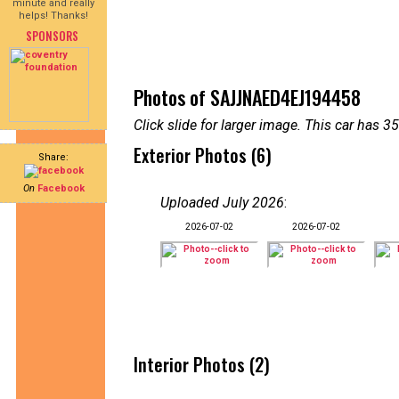
minute and really
helps! Thanks!
SPONSORS
Photos of SAJJNAED4EJ194458
Click slide for larger image. This car has
Exterior Photos (6)
Share:
On
Facebook
Uploaded July 2026
:
2026-07-02
2026-07-02
Interior Photos (2)