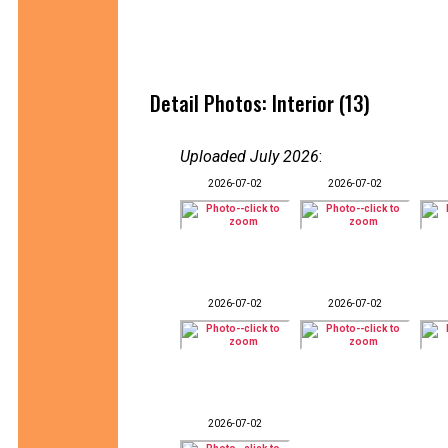
Detail Photos: Interior (13)
Uploaded July 2026
:
2026-07-02
2026-07-02
2026-07-02
2026-07-02
2026-07-02