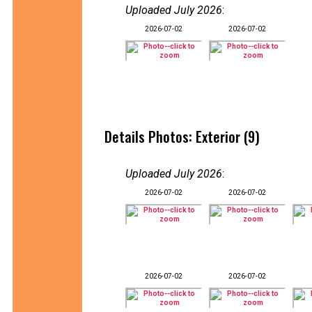
Uploaded July 2026
:
2026-07-02
2026-07-02
Details Photos: Exterior (9)
Uploaded July 2026
:
2026-07-02
2026-07-02
2026-07-02
2026-07-02