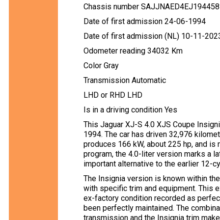
Chassis number SAJJNAED4EJ194458
Date of first admission 24-06-1994
Date of first admission (NL) 10-11-202
Odometer reading 34032 Km
Color Gray
Transmission Automatic
LHD or RHD LHD
Is in a driving condition Yes
This Jaguar XJ-S 4.0 XJS Coupe Insignia 
1994. The car has driven 32,976 kilomet
produces 166 kW, about 225 hp, and is 
program, the 4.0-liter version marks a l
important alternative to the earlier 12-c
The Insignia version is known within th
with specific trim and equipment. This 
ex-factory condition recorded as perfec
been perfectly maintained. The combinati
transmission and the Insignia trim mak