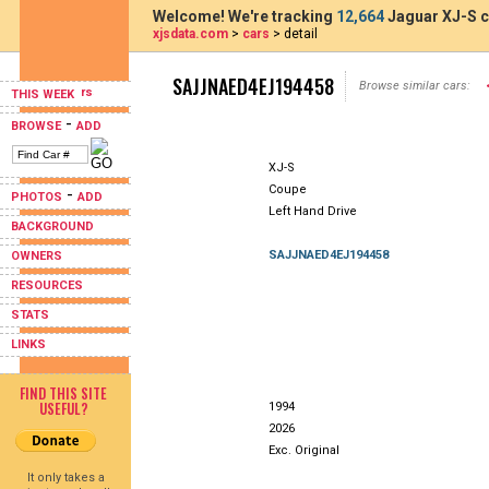
Welcome! We're tracking
12,664
Jaguar XJ-S c
xjsdata.com
>
cars
> detail
SAJJNAED4EJ194458
Browse similar cars:
THIS WEEK
-
BROWSE
ADD
XJ-S
Coupe
-
PHOTOS
ADD
Left Hand Drive
BACKGROUND
SAJJNAED4EJ194458
OWNERS
RESOURCES
STATS
LINKS
FIND THIS SITE
USEFUL?
1994
2026
Exc. Original
It only takes a