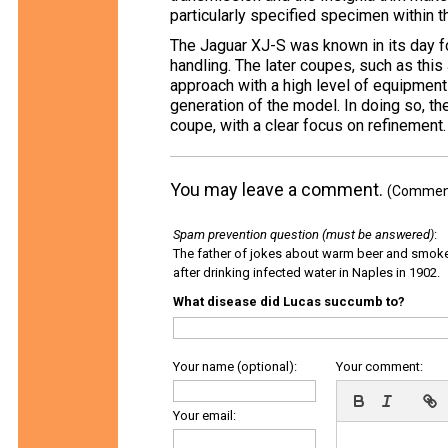
particularly specified specimen within t
The Jaguar XJ-S was known in its day f
handling. The later coupes, such as thi
approach with a high level of equipment
generation of the model. In doing so, th
coupe, with a clear focus on refinement.
You may leave a comment.
(Comments
Spam prevention question (must be answered)
:
The father of jokes about warm beer and smok
after drinking infected water in Naples in 1902.
What disease did Lucas succumb to?
Your name (optional):
Your comment:
Your email: