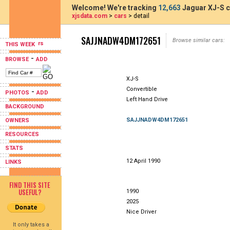
Welcome! We're tracking
12,663
Jaguar XJ-S c
xjsdata.com
>
cars
> detail
SAJJNADW4DM172651
Browse similar cars:
THIS WEEK
-
BROWSE
ADD
XJ-S
Convertible
-
PHOTOS
ADD
Left Hand Drive
BACKGROUND
SAJJNADW4DM172651
OWNERS
RESOURCES
STATS
12 April 1990
LINKS
FIND THIS SITE
USEFUL?
1990
2025
Nice Driver
It only takes a