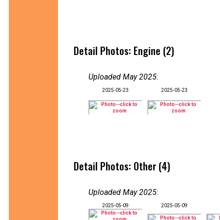
Detail Photos: Engine (2)
Uploaded May 2025
:
2025-05-23
2025-05-23
Detail Photos: Other (4)
Uploaded May 2025
:
2025-05-09
2025-05-09