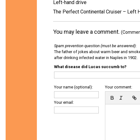
Left-hand drive
The Perfect Continental Cruiser – Left 
You may leave a comment.
(Comments
Spam prevention question (must be answered)
:
The father of jokes about warm beer and smok
after drinking infected water in Naples in 1902.
What disease did Lucas succumb to?
Your name (optional):
Your comment:
Your email: