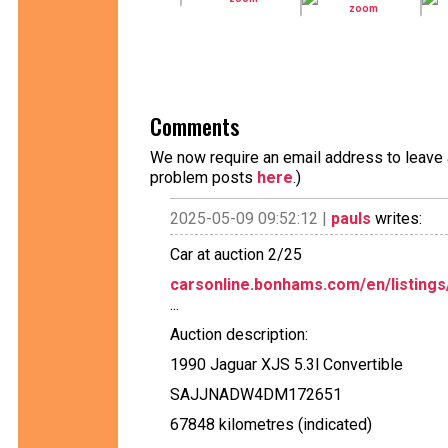
Comments
We now require an email address to leave a
problem posts
here
.)
2025-05-09 09:52:12 |
pauls
writes:
Car at auction 2/25
carsonline.bonhams.com/en/listings
...
Auction description:
1990 Jaguar XJS 5.3l Convertible
SAJJNADW4DM172651
67848 kilometres (indicated)