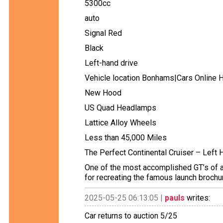
5300cc
auto
Signal Red
Black
Left-hand drive
Vehicle location Bonhams|Cars Online 
New Hood
US Quad Headlamps
Lattice Alloy Wheels
Less than 45,000 Miles
The Perfect Continental Cruiser – Left 
One of the most accomplished GT’s of all
for recreating the famous launch brochur
2025-05-25 06:13:05 |
pauls
writes:
Car returns to auction 5/25