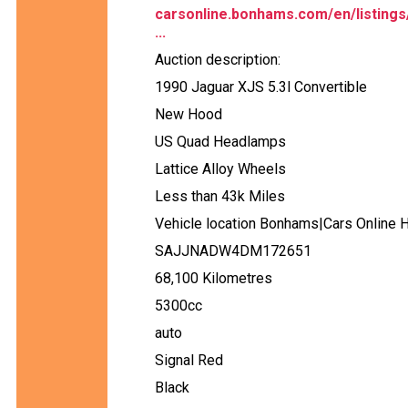
carsonline.bonhams.com/en/listings
...
Auction description:
1990 Jaguar XJS 5.3l Convertible
New Hood
US Quad Headlamps
Lattice Alloy Wheels
Less than 43k Miles
Vehicle location Bonhams|Cars Online 
SAJJNADW4DM172651
68,100 Kilometres
5300cc
auto
Signal Red
Black