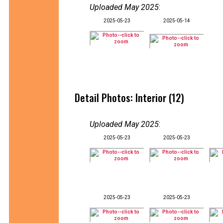
Uploaded May 2025
:
2025-05-23
2025-05-14
Detail Photos: Interior (12)
Uploaded May 2025
:
2025-05-23
2025-05-23
2025-05-23
2025-05-23