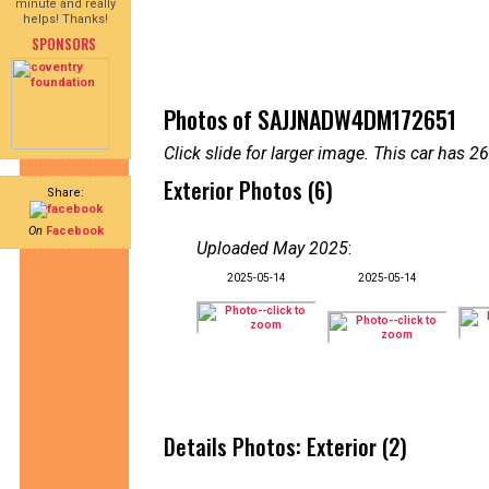
minute and really
helps! Thanks!
SPONSORS
Photos of SAJJNADW4DM172651
Click slide for larger image. This car has
Exterior Photos (6)
Share:
On
Facebook
Uploaded May 2025
:
2025-05-14
2025-05-14
Details Photos: Exterior (2)