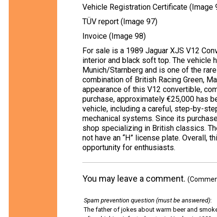
Vehicle Registration Certificate (Image 
TÜV report (Image 97)
Invoice (Image 98)
For sale is a 1989 Jaguar XJS V12 Conve
interior and black soft top. The vehicle 
Munich/Starnberg and is one of the rare 
combination of British Racing Green, Ma
appearance of this V12 convertible, com
purchase, approximately €25,000 has b
vehicle, including a careful, step-by-step
mechanical systems. Since its purchase,
shop specializing in British classics. T
not have an “H” license plate. Overall, 
opportunity for enthusiasts.
You may leave a comment.
(Comments
Spam prevention question (must be answered)
:
The father of jokes about warm beer and smok