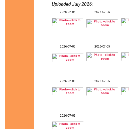
Uploaded July 2026
:
2026-07-05
2026-07-05
2026-07-05
2026-07-05
2026-07-05
2026-07-05
2026-07-05