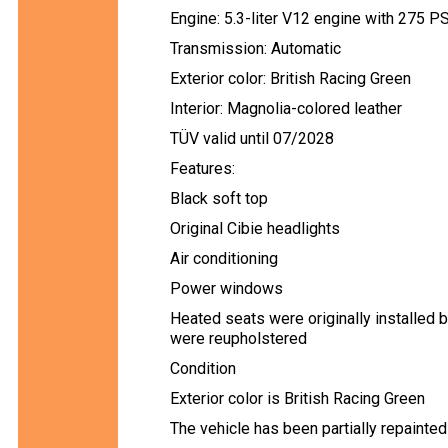
Engine: 5.3-liter V12 engine with 275 P
Transmission: Automatic
Exterior color: British Racing Green
Interior: Magnolia-colored leather
TÜV valid until 07/2028
Features:
Black soft top
Original Cibie headlights
Air conditioning
Power windows
Heated seats were originally installed b
were reupholstered
Condition
Exterior color is British Racing Green
The vehicle has been partially repainted