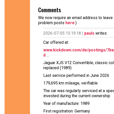
Comments
We now require an email address to leave a
problem posts
here
.)
2026-07-05 15:19:18 |
pauls
writes:
Car offered at:
www.kickdown.com/de/postings/7ba56
d
...
Jaguar XJS V12 Convertible, classic colo
replaced (1989)
Last service performed in June 2026
179,695 km mileage, verifiable
The car was regularly serviced at a sp
invested during the current ownership
Year of manufacture: 1989
First registration: Germany