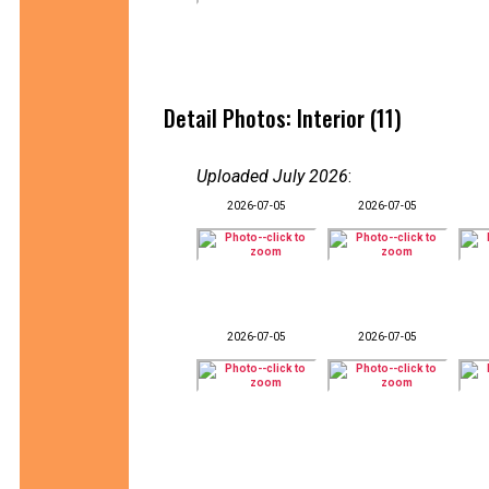
Detail Photos: Interior (11)
Uploaded July 2026
:
2026-07-05
2026-07-05
2026-07-05
2026-07-05