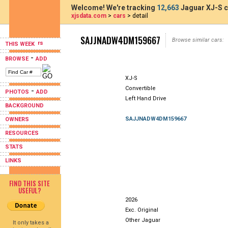
Welcome! We're tracking
12,663
Jaguar XJ-S c
xjsdata.com
>
cars
> detail
SAJJNADW4DM159667
Browse similar cars:
THIS WEEK
-
BROWSE
ADD
XJ-S
Convertible
-
PHOTOS
ADD
Left Hand Drive
BACKGROUND
SAJJNADW4DM159667
OWNERS
RESOURCES
STATS
LINKS
FIND THIS SITE
USEFUL?
2026
Exc. Original
Other Jaguar
It only takes a