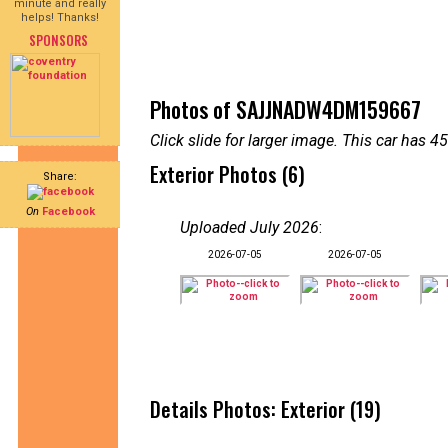
minute and really
helps! Thanks!
SPONSORS
Photos of SAJJNADW4DM159667
Click slide for larger image. This car has
Exterior Photos (6)
Share:
On
Facebook
Uploaded July 2026
:
2026-07-05
2026-07-05
Details Photos: Exterior (19)