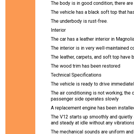
The body is in good condition; there are
The vehicle has a black soft top that ha
The underbody is rust-free.
Interior
The car has a leather interior in Magnoli
The interior is in very well-maintained c
The leather, carpets, and soft top have
The wood trim has been restored
Technical Specifications
The vehicle is ready to drive immediatel
The air conditioning is not working; th
passenger side operates slowly
A replacement engine has been installe
The V12 starts up smoothly and quietly a
and steady at idle without any vibrations
The mechanical sounds are uniform and 