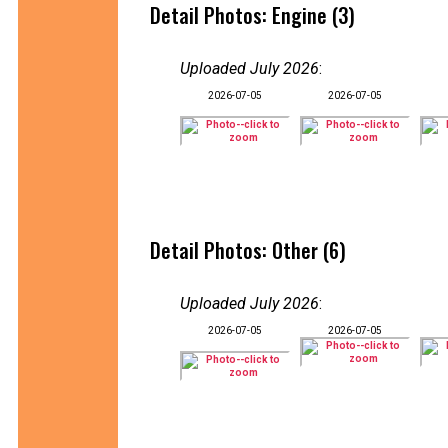
Detail Photos: Engine (3)
Uploaded July 2026
:
2026-07-05
2026-07-05
Detail Photos: Other (6)
Uploaded July 2026
:
2026-07-05
2026-07-05