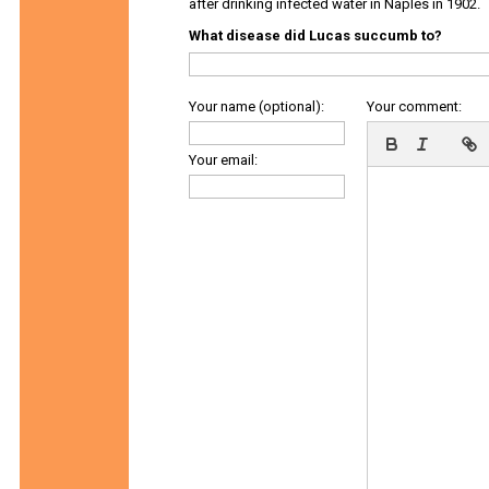
after drinking infected water in Naples in 1902.
What disease did Lucas succumb to?
Your name (optional):
Your comment:
Your email: