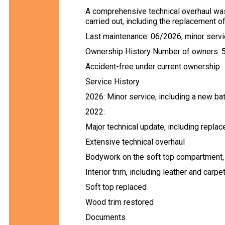
A comprehensive technical overhaul was
carried out, including the replacement 
Last maintenance: 06/2026, minor servic
Ownership History Number of owners: 
Accident-free under current ownership
Service History
2026: Minor service, including a new ba
2022:
Major technical update, including repl
Extensive technical overhaul
Bodywork on the soft top compartment, 
Interior trim, including leather and carpe
Soft top replaced
Wood trim restored
Documents