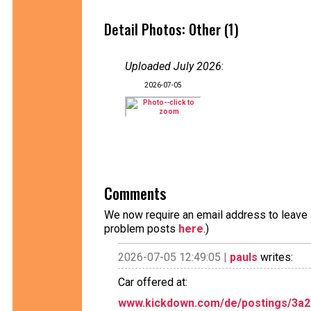
Detail Photos: Other (1)
Uploaded July 2026
:
2026-07-05
Comments
We now require an email address to leave a
problem posts
here
.)
2026-07-05 12:49:05 |
pauls
writes:
Car offered at:
www.kickdown.com/de/postings/3a20