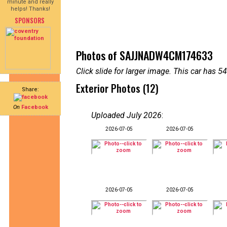
minute and really
helps! Thanks!
SPONSORS
Photos of SAJJNADW4CM174633
Click slide for larger image. This car has
Exterior Photos (12)
Share:
On
Facebook
Uploaded July 2026
:
2026-07-05
2026-07-05
2026-07-05
2026-07-05