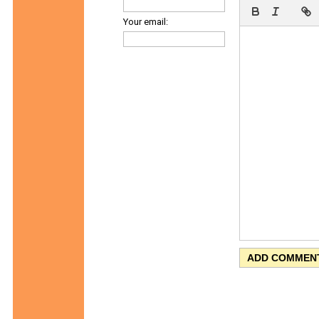
Your email: