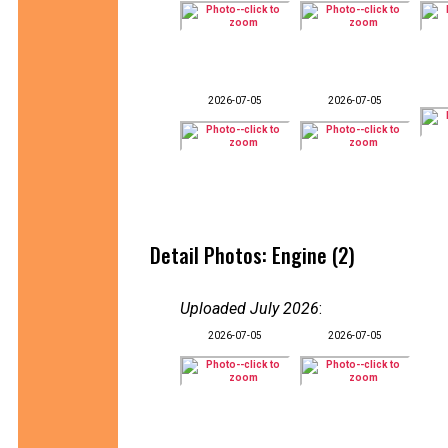
2026-07-05
2026-07-05
Detail Photos: Engine (2)
Uploaded July 2026
:
2026-07-05
2026-07-05