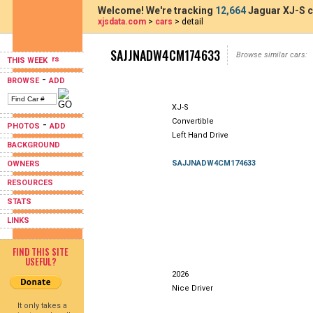
Welcome! We're tracking
12,664
Jaguar XJ-S c
xjsdata.com
>
cars
> detail
SAJJNADW4CM174633
Browse similar cars:
THIS WEEK
-
BROWSE
ADD
XJ-S
Convertible
-
PHOTOS
ADD
Left Hand Drive
BACKGROUND
SAJJNADW4CM174633
OWNERS
RESOURCES
STATS
LINKS
FIND THIS SITE
USEFUL?
2026
Nice Driver
It only takes a