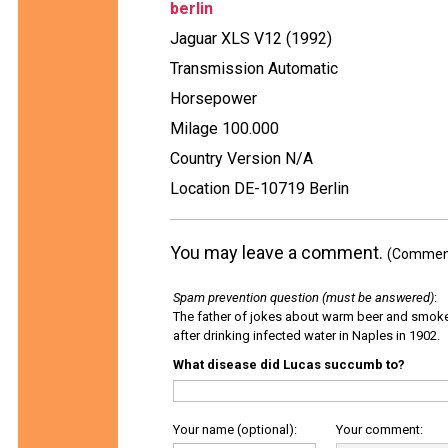
berlin
Jaguar XLS V12 (1992)
Transmission Automatic
Horsepower
Milage 100.000
Country Version N/A
Location DE-10719 Berlin
You may leave a comment.
(Comments
Spam prevention question (must be answered)
:
The father of jokes about warm beer and smok
after drinking infected water in Naples in 1902.
What disease did Lucas succumb to?
Your name (optional):
Your comment: