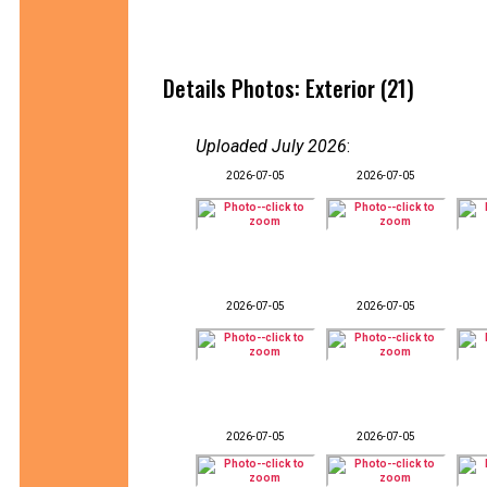
Details Photos: Exterior (21)
Uploaded July 2026
:
2026-07-05
2026-07-05
2026-07-05
2026-07-05
2026-07-05
2026-07-05