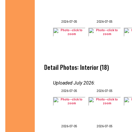
2026-07-05
2026-07-05
Detail Photos: Interior (18)
Uploaded July 2026
:
2026-07-05
2026-07-05
2026-07-05
2026-07-05